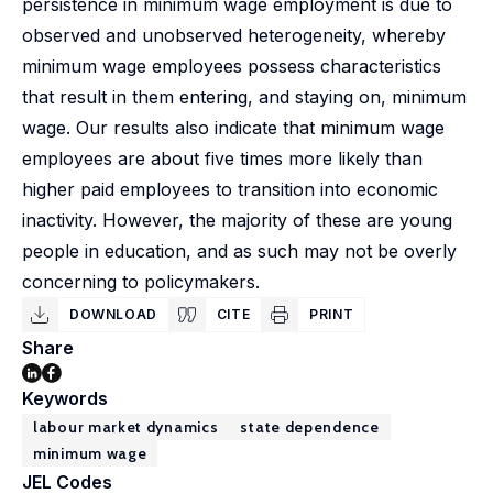
persistence in minimum wage employment is due to
observed and unobserved heterogeneity, whereby
minimum wage employees possess characteristics
that result in them entering, and staying on, minimum
wage. Our results also indicate that minimum wage
employees are about five times more likely than
higher paid employees to transition into economic
inactivity. However, the majority of these are young
people in education, and as such may not be overly
concerning to policymakers.
DOWNLOAD
CITE
PRINT
Share
Keywords
labour market dynamics
state dependence
minimum wage
JEL Codes