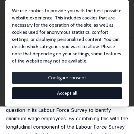
We use cookies to provide you with the best possible
website experience. This includes cookies that are
necessary for the operation of the site, as well as
Home
Publications
IZA Discussion Papers
cookies used for anonymous statistics, comfort
Labour Market Dynamics of Minimum Wage Workers
settings, or displaying personalized content. You can
decide which categories you want to allow. Please
IZA Discussion Paper No. 17598
note that depending on your settings, some features
January 2025
of the website may not be available.
Labour Market Dynamics of
Minimum Wage Workers
Configure consent
Paul Redmond
,
Seamus McGuinness
,
Elish Kelly
published online in:
Applied Economics
, 4 March 2025
Accept all
Ireland is the only country in Europe with a direct
question in its Labour Force Survey to identify
minimum wage employees. By combining this with the
longitudinal component of the Labour Force Survey,