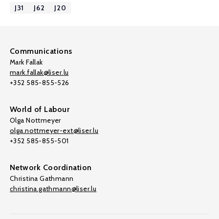
J31
J62
J20
Communications
Mark Fallak
mark.fallak@liser.lu
+352 585-855-526
World of Labour
Olga Nottmeyer
olga.nottmeyer-ext@liser.lu
+352 585-855-501
Network Coordination
Christina Gathmann
christina.gathmann@liser.lu