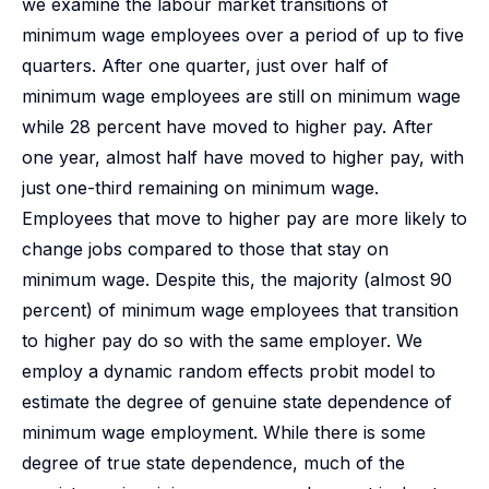
we examine the labour market transitions of
minimum wage employees over a period of up to five
quarters. After one quarter, just over half of
minimum wage employees are still on minimum wage
while 28 percent have moved to higher pay. After
one year, almost half have moved to higher pay, with
just one-third remaining on minimum wage.
Employees that move to higher pay are more likely to
change jobs compared to those that stay on
minimum wage. Despite this, the majority (almost 90
percent) of minimum wage employees that transition
to higher pay do so with the same employer. We
employ a dynamic random effects probit model to
estimate the degree of genuine state dependence of
minimum wage employment. While there is some
degree of true state dependence, much of the