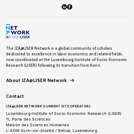
The IZA@LISER Network is a global community of scholars
dedicated to excellence in labor economics and related fields,
now coordinated at the Luxembourg Institute of Socio-Economic
Research (LISER) following its transition from Bonn.
About IZA@LISER Network
Contact
IZA@LISER NETWORK (CURRENT SITE OPERATOR):
Luxembourg Institute of Socio-Economic Research (LISER)
11, Porte des Sciences
Maison des Sciences Humaines
L-4366 Esch-sur-Alzette / Belval, Luxembourg