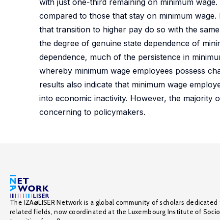
with just one-third remaining on minimum wage.
compared to those that stay on minimum wage. D
that transition to higher pay do so with the sa
the degree of genuine state dependence of min
dependence, much of the persistence in minim
whereby minimum wage employees possess charac
results also indicate that minimum wage employee
into economic inactivity. However, the majority
concerning to policymakers.
The IZA@LISER Network is a global community of scholars dedicated 
related fields, now coordinated at the Luxembourg Institute of Soci