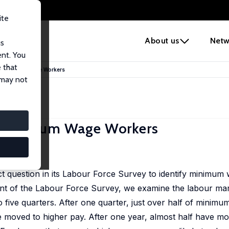
ite
e
About us
Netw
us
ent. You
 that
f Minimum Wage Workers
 may not
f Minimum Wage Workers
2025
ect question in its Labour Force Survey to identify minimu
nt of the Labour Force Survey, we examine the labour mark
five quarters. After one quarter, just over half of mini
 moved to higher pay. After one year, almost half have mo