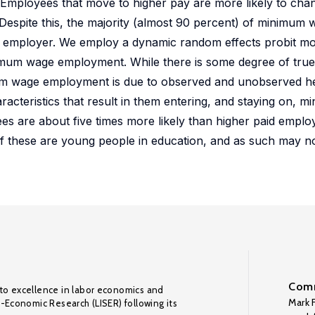
 Employees that move to higher pay are more likely to cha
espite this, the majority (almost 90 percent) of minimum
me employer. We employ a dynamic random effects probit mo
imum wage employment. While there is some degree of true
um wage employment is due to observed and unobserved he
teristics that result in them entering, and staying on, 
s are about five times more likely than higher paid employ
 of these are young people in education, and as such may n
Comm
to excellence in labor economics and
Mark F
o-Economic Research (LISER) following its