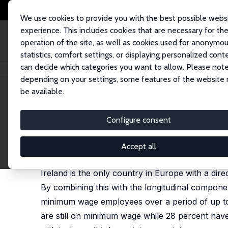
We use cookies to provide you with the best possible webs
experience. This includes cookies that are necessary for th
operation of the site, as well as cookies used for anonymo
statistics, comfort settings, or displaying personalized cont
can decide which categories you want to allow. Please note
Home
Publications
IZA Discussion Papers
Labour Market Dynamics o
depending on your settings, some features of the website
be available.
IZA Discussion Paper No. 17598
Configure consent
Labour Market Dynamics o
Paul Redmond
,
Seamus McGuinness
,
Elish Kelly
Accept all
published online in:
Applied Economics
, 4 March 
Ireland is the only country in Europe with a dir
By combining this with the longitudinal compone
minimum wage employees over a period of up to 
are still on minimum wage while 28 percent have