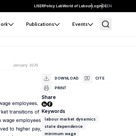
LISER
Policy Lab
World of Labour
Login
DE
EN
ork
Publications
Events
January 2025
DOWNLOAD
CITE
PRINT
Share
m wage employees.
Keywords
et transitions of
labour market dynamics
mum wage employees
state dependence
ved to higher pay,
minimum wage