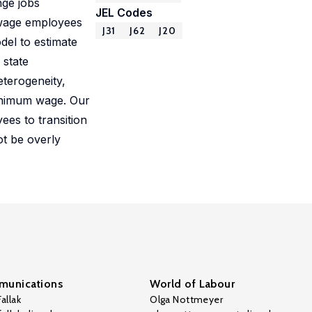
nge jobs
JEL Codes
 wage employees
J31
J62
J20
del to estimate
 state
terogeneity,
minimum wage. Our
ees to transition
ot be overly
unications
World of Labour
allak
Olga Nottmeyer