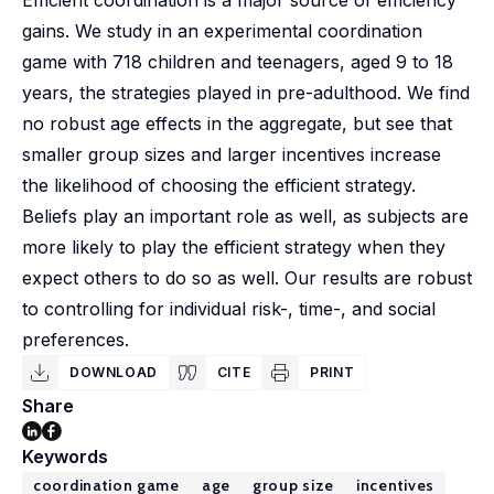
Efficient coordination is a major source of efficiency
gains. We study in an experimental coordination
game with 718 children and teenagers, aged 9 to 18
years, the strategies played in pre-adulthood. We find
no robust age effects in the aggregate, but see that
smaller group sizes and larger incentives increase
the likelihood of choosing the efficient strategy.
Beliefs play an important role as well, as subjects are
more likely to play the efficient strategy when they
expect others to do so as well. Our results are robust
to controlling for individual risk-, time-, and social
preferences.
DOWNLOAD
CITE
PRINT
Share
Keywords
coordination game
age
group size
incentives