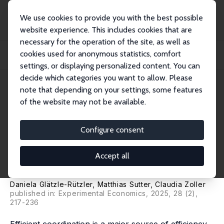
We use cookies to provide you with the best possible
website experience. This includes cookies that are
necessary for the operation of the site, as well as
Home
Publications
IZA Discussion Papers
cookies used for anonymous statistics, comfort
Coordination Games Played by Children and Teenagers: On the Influence of
Age, Gr...
settings, or displaying personalized content. You can
decide which categories you want to allow. Please
IZA Discussion Paper No. 17519
note that depending on your settings, some features
December 2024
of the website may not be available.
Coordination Games Played by
Children and Teenagers: On the
Configure consent
Influence of Age, Group Size
Accept all
and Incentives
Daniela Glätzle-Rützler
,
Matthias Sutter
,
Claudia Zoller
published in: Experimental Economics, 2025, 28 (2),
217-236