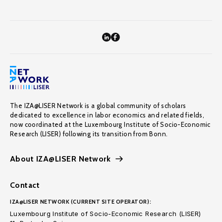
The IZA@LISER Network is a global community of scholars
dedicated to excellence in labor economics and related fields,
now coordinated at the Luxembourg Institute of Socio-Economic
Research (LISER) following its transition from Bonn.
About IZA@LISER Network
Contact
IZA@LISER NETWORK (CURRENT SITE OPERATOR):
Luxembourg Institute of Socio-Economic Research (LISER)