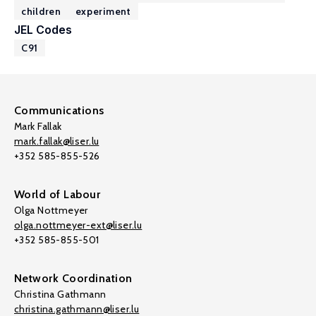
children
experiment
JEL Codes
C91
Communications
Mark Fallak
mark.fallak@liser.lu
+352 585-855-526
World of Labour
Olga Nottmeyer
olga.nottmeyer-ext@liser.lu
+352 585-855-501
Network Coordination
Christina Gathmann
christina.gathmann@liser.lu