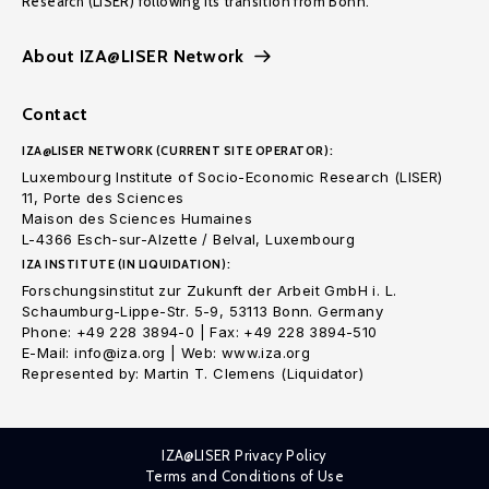
Research (LISER) following its transition from Bonn.
About IZA@LISER Network
Contact
IZA@LISER NETWORK (CURRENT SITE OPERATOR):
Luxembourg Institute of Socio-Economic Research (LISER)
11, Porte des Sciences
Maison des Sciences Humaines
L-4366 Esch-sur-Alzette / Belval, Luxembourg
IZA INSTITUTE (IN LIQUIDATION):
Forschungsinstitut zur Zukunft der Arbeit GmbH i. L.
Schaumburg-Lippe-Str. 5-9, 53113 Bonn. Germany
Phone: +49 228 3894-0 | Fax: +49 228 3894-510
E-Mail: info@iza.org | Web: www.iza.org
Represented by: Martin T. Clemens (Liquidator)
IZA@LISER Privacy Policy
Terms and Conditions of Use