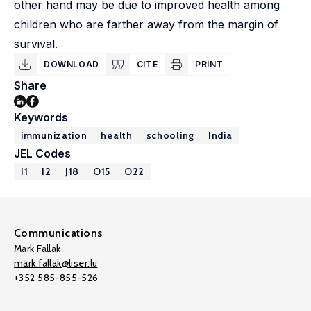
other hand may be due to improved health among
children who are farther away from the margin of
survival.
DOWNLOAD
CITE
PRINT
Share
Keywords
immunization
health
schooling
India
JEL Codes
I1
I2
J18
O15
O22
Communications
Mark Fallak
mark.fallak@liser.lu
+352 585-855-526