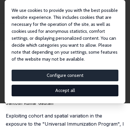
We use cookies to provide you with the best possible
website experience. This includes cookies that are
necessary for the operation of the site, as well as
Home
Publications
IZA Discussion Papers
cookies used for anonymous statistics, comfort
The Effects of Childhood Immunization Program on Health and Education:
Micro-Evi...
settings, or displaying personalized content. You can
decide which categories you want to allow. Please
IZA Discussion Paper No. 17083
June 2024
note that depending on your settings, some features
of the website may not be available.
The Effects of Childhood
Immunization Program on
Configure consent
Health and Education: Micro-
Accept all
Evidence from India
Santosh Kumar Gautam
Exploiting cohort and spatial variation in the
exposure to the "Universal Immunization Program", I