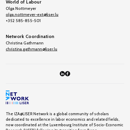
World of Labour
Olga Nottmeyer
olga.nottmeyer-ext@liser.lu
+352 585-855-501
Network Coordination
Christina Gathmann
christina.gathmann@liser.lu
The IZA@LISER Network is a global community of scholars
dedicated to excellence in labor economics and related fields,
now coordinated at the Luxembourg Institute of Socio-Economic