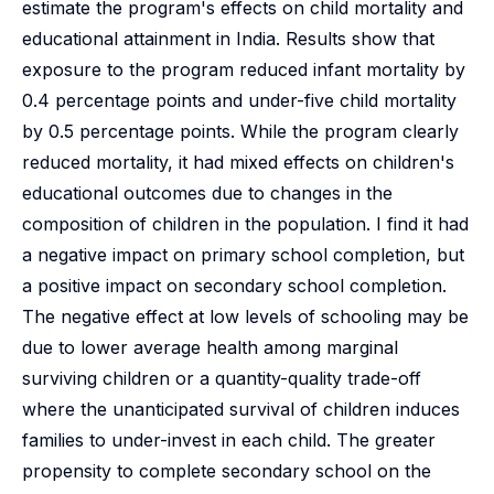
estimate the program's effects on child mortality and
educational attainment in India. Results show that
exposure to the program reduced infant mortality by
0.4 percentage points and under-five child mortality
by 0.5 percentage points. While the program clearly
reduced mortality, it had mixed effects on children's
educational outcomes due to changes in the
composition of children in the population. I find it had
a negative impact on primary school completion, but
a positive impact on secondary school completion.
The negative effect at low levels of schooling may be
due to lower average health among marginal
surviving children or a quantity-quality trade-off
where the unanticipated survival of children induces
families to under-invest in each child. The greater
propensity to complete secondary school on the