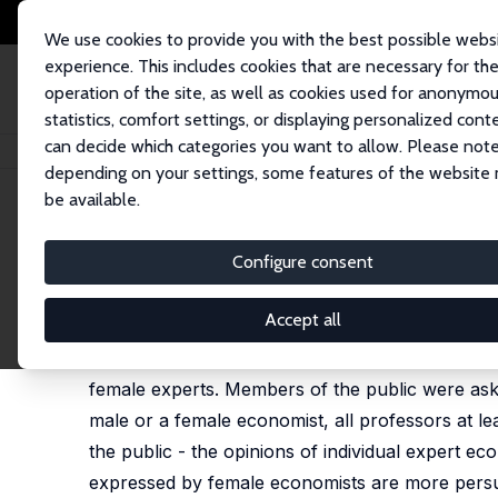
We use cookies to provide you with the best possible webs
experience. This includes cookies that are necessary for th
operation of the site, as well as cookies used for anonymo
statistics, comfort settings, or displaying personalized cont
can decide which categories you want to allow. Please note
Home
Publications
IZA Discussion Papers
Do Female Experts Face an
depending on your settings, some features of the website
be available.
IZA Discussion Paper No. 17029
Configure consent
Do Female Experts Face an 
Hans Henrik Sievertsen
,
Sarah Smith
Accept all
This paper reports results from a survey exper
female experts. Members of the public were aske
male or a female economist, all professors at le
the public - the opinions of individual expert ec
expressed by female economists are more persu