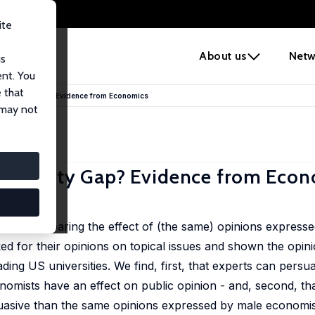
ite
e
About us
Netw
us
ent. You
 that
 Authority Gap? Evidence from Economics
 may not
Authority Gap? Evidence from Eco
iment comparing the effect of (the same) opinions express
d for their opinions on topical issues and shown the opinio
ading US universities. We find, first, that experts can per
onomists have an effect on public opinion - and, second, th
asive than the same opinions expressed by male economis