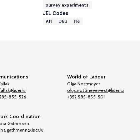
survey experiments
JEL Codes
A11
D83
J16
unications
World of Labour
allak
Olga Nottmeyer
allak@liser.lu
olga.nottmeyer-ext@liser.lu
 585-855-526
+352 585-855-501
ork Coordination
tina Gathmann
tina.gathmann@liser.lu