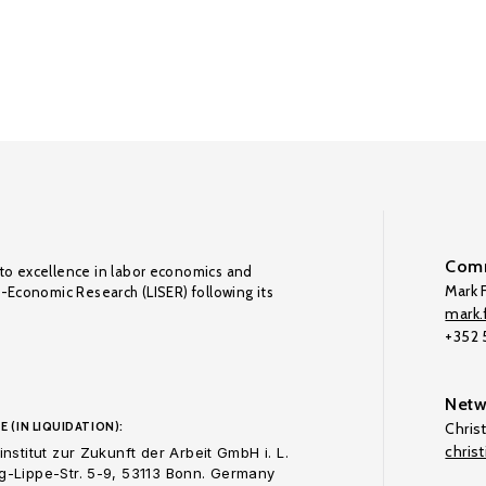
Comm
to excellence in labor economics and
Mark F
o-Economic Research (LISER) following its
mark.f
+352
Netw
E (IN LIQUIDATION):
Chris
chris
nstitut zur Zukunft der Arbeit GmbH i. L.
-Lippe-Str. 5-9, 53113 Bonn. Germany