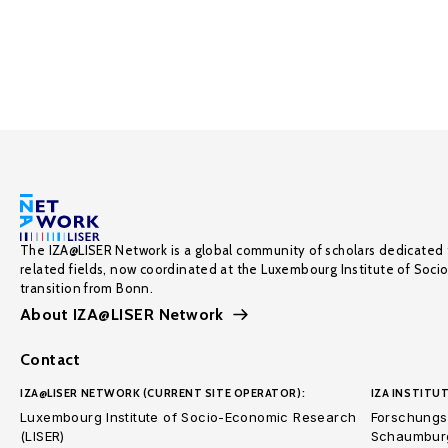
The IZA@LISER Network is a global community of scholars dedicated 
related fields, now coordinated at the Luxembourg Institute of Soci
transition from Bonn.
About IZA@LISER Network
Contact
IZA@LISER NETWORK (CURRENT SITE OPERATOR):
IZA INSTITUT
Luxembourg Institute of Socio-Economic Research
Forschungsi
(LISER)
Schaumburg