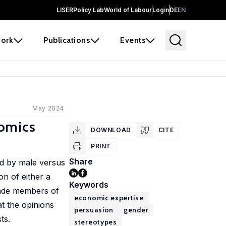
LISER
Policy Lab
World of Labour
Login
DE
EN
ork
Publications
Events
May 2024
nomics
DOWNLOAD
CITE
PRINT
Share
ed by male versus
n of either a
Keywords
suade members of
economic expertise
at the opinions
persuasion
gender
ts.
stereotypes