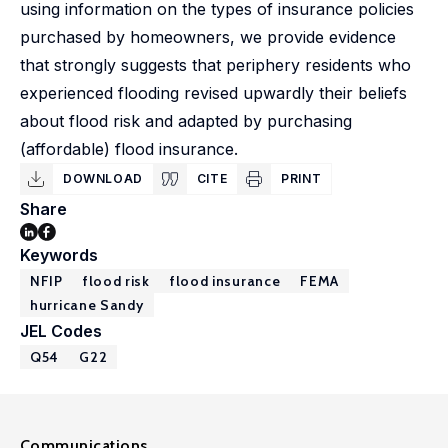
using information on the types of insurance policies
purchased by homeowners, we provide evidence
that strongly suggests that periphery residents who
experienced flooding revised upwardly their beliefs
about flood risk and adapted by purchasing
(affordable) flood insurance.
DOWNLOAD
CITE
PRINT
Share
Keywords
NFIP
flood risk
flood insurance
FEMA
hurricane Sandy
JEL Codes
Q54
G22
Communications