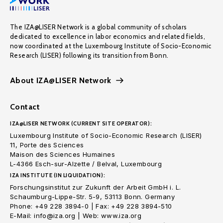
The IZA@LISER Network is a global community of scholars
dedicated to excellence in labor economics and related fields,
now coordinated at the Luxembourg Institute of Socio-Economic
Research (LISER) following its transition from Bonn.
About IZA@LISER Network
Contact
IZA@LISER NETWORK (CURRENT SITE OPERATOR):
Luxembourg Institute of Socio-Economic Research (LISER)
11, Porte des Sciences
Maison des Sciences Humaines
L-4366 Esch-sur-Alzette / Belval, Luxembourg
IZA INSTITUTE (IN LIQUIDATION):
Forschungsinstitut zur Zukunft der Arbeit GmbH i. L.
Schaumburg-Lippe-Str. 5-9, 53113 Bonn. Germany
Phone: +49 228 3894-0 | Fax: +49 228 3894-510
E-Mail: info@iza.org | Web: www.iza.org