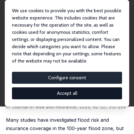
We use cookies to provide you with the best possible
website experience. This includes cookies that are
necessary for the operation of the site, as well as
Home
Publications
IZA Discussion Papers
cookies used for anonymous statistics, comfort
Flood Risk and Insurance Take-up in the Flood Zone and Its Periphery
settings, or displaying personalized content. You can
decide which categories you want to allow. Please
IZA Discussion Paper No. 16922
April 2024
note that depending on your settings, some features
Flood Risk and Insurance Take-
of the website may not be available.
up in the Flood Zone and Its
Configure consent
Periphery
Ivan Petkov
,
Francesc Ortega
Accept all
published as 'Learning from experience: Flooding and
insurance take-up in the flood zone and its periphery'
in:
Journal of Risk and Insurance
, 2025, 92 (2), 312-356
Many studies have investigated flood risk and
insurance coverage in the 100-year flood zone, but