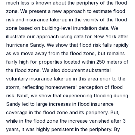
much less is known about the periphery of the flood
zone. We present a new approach to estimate flood
risk and insurance take-up in the vicinity of the flood
zone based on building-level inundation data. We
illustrate our approach using data for New York after
hurricane Sandy. We show that flood risk falls rapidly
as we move away from the flood zone, but remains
fairly high for properties located within 250 meters of
the flood zone. We also document substantial
voluntary insurance take-up in this area prior to the
storm, reflecting homeowners' perception of flood
risk. Next, we show that experiencing flooding during
Sandy led to large increases in flood insurance
coverage in the flood zone and its periphery. But,
while in the flood zone the increase vanished after 3
years, it was highly persistent in the periphery. By