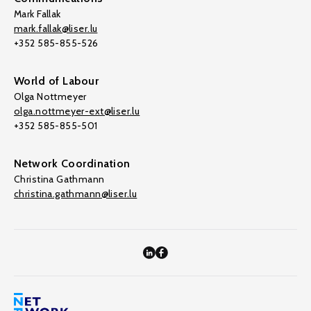
Mark Fallak
mark.fallak@liser.lu
+352 585-855-526
World of Labour
Olga Nottmeyer
olga.nottmeyer-ext@liser.lu
+352 585-855-501
Network Coordination
Christina Gathmann
christina.gathmann@liser.lu