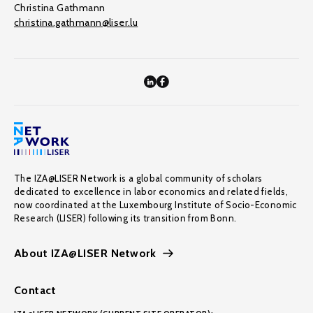
Christina Gathmann
christina.gathmann@liser.lu
The IZA@LISER Network is a global community of scholars
dedicated to excellence in labor economics and related fields,
now coordinated at the Luxembourg Institute of Socio-Economic
Research (LISER) following its transition from Bonn.
About IZA@LISER Network
Contact