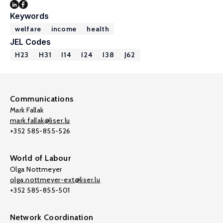
Keywords
welfare
income
health
JEL Codes
H23
H31
I14
I24
I38
J62
Communications
Mark Fallak
mark.fallak@liser.lu
+352 585-855-526
World of Labour
Olga Nottmeyer
olga.nottmeyer-ext@liser.lu
+352 585-855-501
Network Coordination