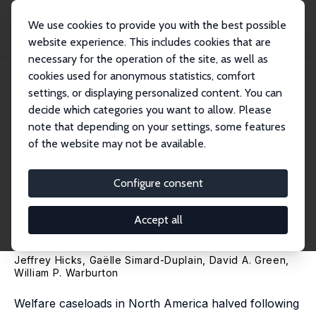
We use cookies to provide you with the best possible
website experience. This includes cookies that are
necessary for the operation of the site, as well as
Home
Publications
IZA Discussion Papers
cookies used for anonymous statistics, comfort
The Effect of Reducing Welfare Access on Employment, Health, and Children's
Long...
settings, or displaying personalized content. You can
decide which categories you want to allow. Please
IZA Discussion Paper No. 16516
note that depending on your settings, some features
October 2023
of the website may not be available.
The Effect of Reducing Welfare
Access on Employment,
Configure consent
Health, and Children's Long-
Accept all
Run Outcomes
Jeffrey Hicks
,
Gaëlle Simard-Duplain
,
David A. Green
,
William P. Warburton
Welfare caseloads in North America halved following