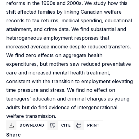
reforms in the 1990s and 2000s. We study how this
shift affected families by linking Canadian welfare
records to tax returns, medical spending, educational
attainment, and crime data. We find substantial and
heterogeneous employment responses that
increased average income despite reduced transfers.
We find zero effects on aggregate health
expenditures, but mothers saw reduced preventative
care and increased mental health treatment,
consistent with the transition to employment elevating
time pressure and stress. We find no effect on
teenagers' education and criminal charges as young
adults but do find evidence of intergenerational
welfare transmission.
DOWNLOAD
CITE
PRINT
Share