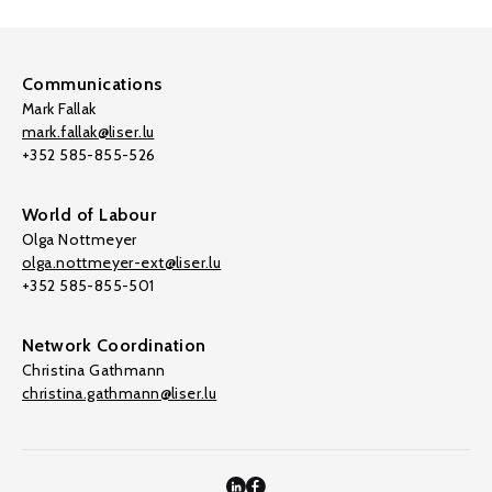
Communications
Mark Fallak
mark.fallak@liser.lu
+352 585-855-526
World of Labour
Olga Nottmeyer
olga.nottmeyer-ext@liser.lu
+352 585-855-501
Network Coordination
Christina Gathmann
christina.gathmann@liser.lu