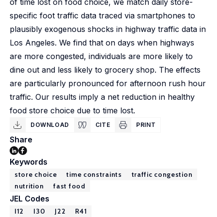
of time lost on food choice, we match daily store-
specific foot traffic data traced via smartphones to
plausibly exogenous shocks in highway traffic data in
Los Angeles. We find that on days when highways
are more congested, individuals are more likely to
dine out and less likely to grocery shop. The effects
are particularly pronounced for afternoon rush hour
traffic. Our results imply a net reduction in healthy
food store choice due to time lost.
DOWNLOAD
CITE
PRINT
Share
Keywords
store choice
time constraints
traffic congestion
nutrition
fast food
JEL Codes
I12
I30
J22
R41