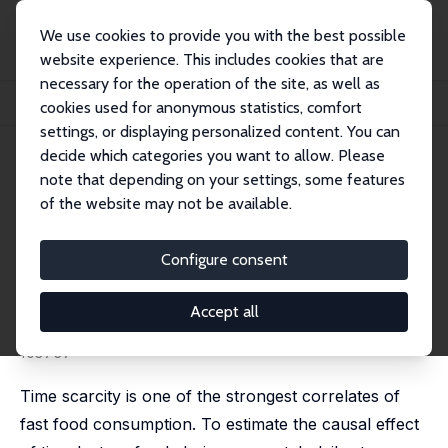
We use cookies to provide you with the best possible
website experience. This includes cookies that are
necessary for the operation of the site, as well as
Home
Publications
IZA Discussion Papers
cookies used for anonymous statistics, comfort
Slow Traffic, Fast Food: The Effects of Time Lost on Food Store Choice
settings, or displaying personalized content. You can
decide which categories you want to allow. Please
IZA Discussion Paper No. 16036
note that depending on your settings, some features
March 2023
of the website may not be available.
Slow Traffic, Fast Food: The
Effects of Time Lost on Food
Configure consent
Store Choice
Accept all
Panka Bencsik
,
Lester Lusher
,
Rebecca L.C. Taylor
published in: Journal of Urban Economics, 2025, 146,
103737
Time scarcity is one of the strongest correlates of
fast food consumption. To estimate the causal effect