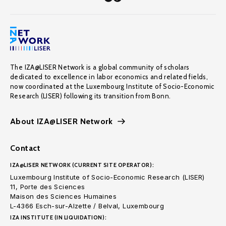
The IZA@LISER Network is a global community of scholars
dedicated to excellence in labor economics and related fields,
now coordinated at the Luxembourg Institute of Socio-Economic
Research (LISER) following its transition from Bonn.
About IZA@LISER Network
Contact
IZA@LISER NETWORK (CURRENT SITE OPERATOR):
Luxembourg Institute of Socio-Economic Research (LISER)
11, Porte des Sciences
Maison des Sciences Humaines
L-4366 Esch-sur-Alzette / Belval, Luxembourg
IZA INSTITUTE (IN LIQUIDATION):