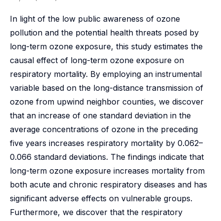
In light of the low public awareness of ozone
pollution and the potential health threats posed by
long-term ozone exposure, this study estimates the
causal effect of long-term ozone exposure on
respiratory mortality. By employing an instrumental
variable based on the long-distance transmission of
ozone from upwind neighbor counties, we discover
that an increase of one standard deviation in the
average concentrations of ozone in the preceding
five years increases respiratory mortality by 0.062–
0.066 standard deviations. The findings indicate that
long-term ozone exposure increases mortality from
both acute and chronic respiratory diseases and has
significant adverse effects on vulnerable groups.
Furthermore, we discover that the respiratory