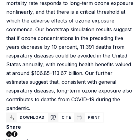
mortality rate responds to long-term ozone exposure
nonlinearly, and that there is a critical threshold at
which the adverse effects of ozone exposure
commence. Our bootstrap simulation results suggest
that if ozone concentrations in the preceding five
years decrease by 10 percent, 11,391 deaths from
respiratory diseases could be avoided in the United
States annually, with resulting health benefits valued
at around $106.85–113.67 billion. Our further
estimates suggest that, consistent with general
respiratory diseases, long-term ozone exposure also
contributes to deaths from COVID-19 during the
pandemic.
DOWNLOAD
CITE
PRINT
Share