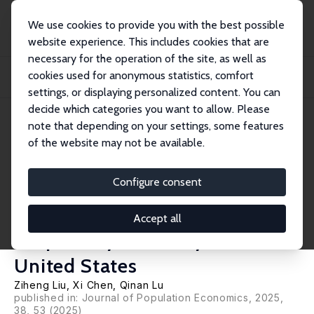
We use cookies to provide you with the best possible
website experience. This includes cookies that are
necessary for the operation of the site, as well as
Home
Publications
IZA Discussion Papers
cookies used for anonymous statistics, comfort
Blowin' in the Wind of an Invisible Killer: Long-Term Exposure to Ozone and
Resp...
settings, or displaying personalized content. You can
decide which categories you want to allow. Please
IZA Discussion Paper No. 15981
note that depending on your settings, some features
March 2023
of the website may not be available.
Blowin' in the Wind of an
Invisible Killer: Long-Term
Configure consent
Exposure to Ozone and
Accept all
Respiratory Mortality in the
United States
Ziheng Liu
,
Xi Chen
,
Qinan Lu
published in: Journal of Population Economics, 2025,
38, 53 (2025)