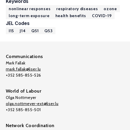
Keywords
nonlinear responses
respiratory diseases
ozone
long-term exposure
health benefits
COVID-19
JEL Codes
I15
J14
Q51
Q53
Communications
Mark Fallak
mark.fallak@liser.lu
+352 585-855-526
World of Labour
Olga Nottmeyer
olga.nottmeyer-ext@liser.lu
+352 585-855-501
Network Coordination