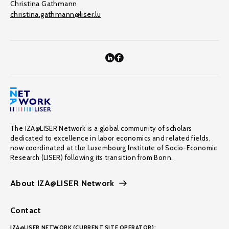
Christina Gathmann
christina.gathmann@liser.lu
The IZA@LISER Network is a global community of scholars
dedicated to excellence in labor economics and related fields,
now coordinated at the Luxembourg Institute of Socio-Economic
Research (LISER) following its transition from Bonn.
About IZA@LISER Network
Contact
IZA@LISER NETWORK (CURRENT SITE OPERATOR):