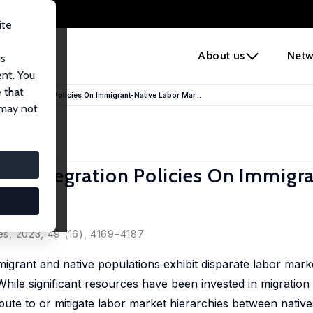
ite
e
About us
Netw
us
ent. You
 that
nd Integration Policies On Immigrant-Native Labor Mar...
 may not
nd Integration Policies On Immigr
á
es
, 2023, 49 (16), 4169–4187
grant and native populations exhibit disparate labor mar
While significant resources have been invested in migration 
ibute to or mitigate labor market hierarchies between nativ