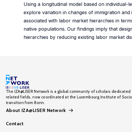
Using a longitudinal model based on individua
explore variation in changes of immigration and
associated with labor market hierarchies in t
native populations. Our findings imply that desig
hierarchies by reducing existing labor market di
The IZA@LISER Network is a global community of scholars dedicated 
related fields, now coordinated at the Luxembourg Institute of Soci
transition from Bonn.
About IZA@LISER Network
Contact