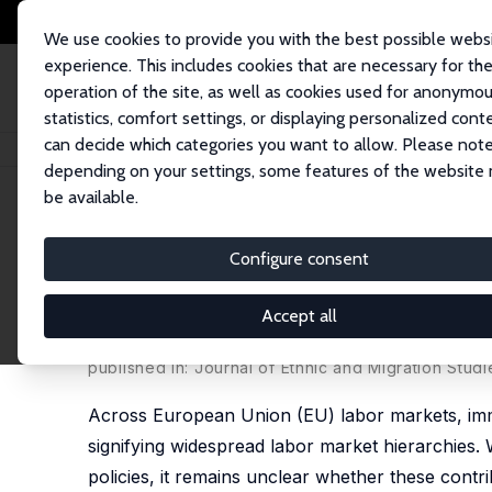
We use cookies to provide you with the best possible webs
experience. This includes cookies that are necessary for th
operation of the site, as well as cookies used for anonymo
statistics, comfort settings, or displaying personalized cont
can decide which categories you want to allow. Please note
Home
Publications
IZA Discussion Papers
The Impact of Immigration a
depending on your settings, some features of the website
be available.
IZA Discussion Paper No. 15736
Configure consent
The Impact of Immigration a
Labor Market Hierarchies
Accept all
Martin Guzi
,
Martin Kahanec
,
Lucia Mýtna Kurekov
published in:
Journal of Ethnic and Migration Studi
Across European Union (EU) labor markets, immi
signifying widespread labor market hierarchies. 
policies, it remains unclear whether these contr