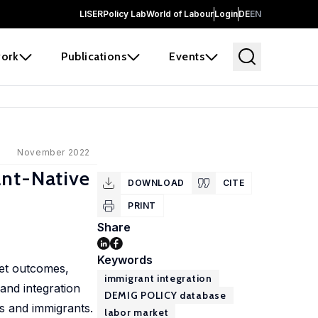
LISER
Policy Lab
World of Labour
Login
DE
EN
ork
Publications
Events
November 2022
ant-Native
DOWNLOAD
CITE
PRINT
Share
Keywords
ket outcomes,
immigrant integration
and integration
DEMIG POLICY database
es and immigrants.
labor market