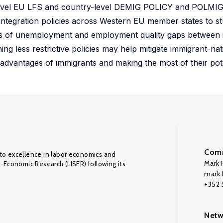
l-level EU LFS and country-level DEMIG POLICY and POLMI
 integration policies across Western EU member states to s
erms of unemployment and employment quality gaps between
ning less restrictive policies may help mitigate immigrant-na
sadvantages of immigrants and making the most of their pote
Comm
to excellence in labor economics and
Mark F
o-Economic Research (LISER) following its
mark.f
+352
Netw