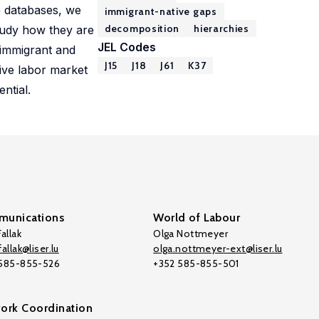
G databases, we
immigrant-native gaps
decomposition
hierarchies
tudy how they are
JEL Codes
 immigrant and
J15
J18
J61
K37
tive labor market
ntial.
unications
World of Labour
allak
Olga Nottmeyer
allak@liser.lu
olga.nottmeyer-ext@liser.lu
 585-855-526
+352 585-855-501
ork Coordination