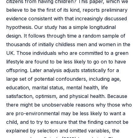
citizens from having children? This paper, which we
believe to be the first of its kind, reports preliminary
evidence consistent with that increasingly discussed
hypothesis. Our study has a simple longitudinal
design. It follows through time a random sample of
thousands of initially childless men and women in the
UK. Those individuals who are committed to a green
lifestyle are found to be less likely to go on to have
offspring. Later analysis adjusts statistically for a
large set of potential confounders, including age,
education, marital status, mental health, life
satisfaction, optimism, and physical health. Because
there might be unobservable reasons why those who
are pro-environmental may be less likely to want a
child, and to try to ensure that the finding cannot be
explained by selection and omitted variables, the