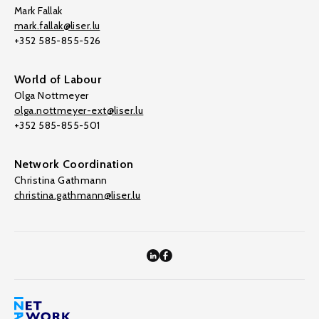
Mark Fallak
mark.fallak@liser.lu
+352 585-855-526
World of Labour
Olga Nottmeyer
olga.nottmeyer-ext@liser.lu
+352 585-855-501
Network Coordination
Christina Gathmann
christina.gathmann@liser.lu