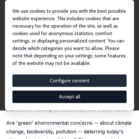
We use cookies to provide you with the best possible
website experience. This includes cookies that are
necessary for the operation of the site, as well as
Home
Publications
IZA Discussion Papers
cookies used for anonymous statistics, comfort
Are Environmental Concerns Deterring People from Having Children?
settings, or displaying personalized content. You can
decide which categories you want to allow. Please
IZA Discussion Paper No. 15620
note that depending on your settings, some features
October 2022
of the website may not be available.
Are Environmental Concerns
Deterring People from Having
Configure consent
Children?
Accept all
Ben Lockwood
,
Nattavudh Powdthavee
,
Andrew J.
Oswald
published in: Ecological Economics, 2024, 220, 108184
Are 'green' environmental concerns -- about climate
change, biodiversity, pollution -- deterring today's