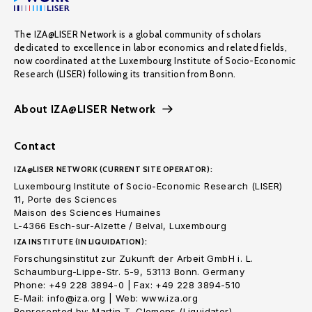
The IZA@LISER Network is a global community of scholars
dedicated to excellence in labor economics and related fields,
now coordinated at the Luxembourg Institute of Socio-Economic
Research (LISER) following its transition from Bonn.
About IZA@LISER Network
Contact
IZA@LISER NETWORK (CURRENT SITE OPERATOR):
Luxembourg Institute of Socio-Economic Research (LISER)
11, Porte des Sciences
Maison des Sciences Humaines
L-4366 Esch-sur-Alzette / Belval, Luxembourg
IZA INSTITUTE (IN LIQUIDATION):
Forschungsinstitut zur Zukunft der Arbeit GmbH i. L.
Schaumburg-Lippe-Str. 5-9, 53113 Bonn. Germany
Phone: +49 228 3894-0 | Fax: +49 228 3894-510
E-Mail: info@iza.org | Web: www.iza.org
Represented by: Martin T. Clemens (Liquidator)