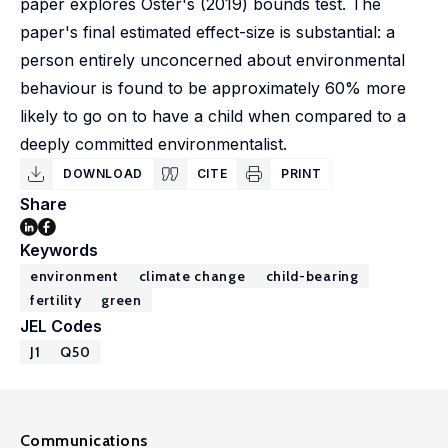
paper explores Oster's (2019) bounds test. The
paper's final estimated effect-size is substantial: a
person entirely unconcerned about environmental
behaviour is found to be approximately 60% more
likely to go on to have a child when compared to a
deeply committed environmentalist.
DOWNLOAD
CITE
PRINT
Share
Keywords
environment
climate change
child-bearing
fertility
green
JEL Codes
J1
Q50
Communications