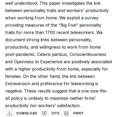
well understood. This paper investigates the link
between personality traits and workers' productivity
when working from home. We exploit a survey
providing measures of the "Big Five" personality
traits for more than 1700 recent teleworkers. We
document strong links between personality,
productivity, and willingness to work from home
post-pandemic. Ceteris paribus, Conscientiousness
and Openness to Experience are positively associated
with a higher productivity from home, especially for
females. On the other hand, the link between
Extraversion and preference for teleworking is
negative. These results suggest that a one-size-fits-
all policy is unlikely to maximize neither firms'
productivity nor workers' satisfaction.
DOWNLOAD
CITE
PRINT