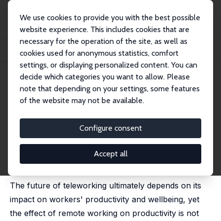
We use cookies to provide you with the best possible
website experience. This includes cookies that are
necessary for the operation of the site, as well as
Home
Publications
IZA Discussion Papers
cookies used for anonymous statistics, comfort
Personality Traits, Remote Work and Productivity
settings, or displaying personalized content. You can
decide which categories you want to allow. Please
IZA Discussion Paper No. 15486
note that depending on your settings, some features
August 2022
of the website may not be available.
Personality Traits, Remote
Work and Productivity
Configure consent
Nicolas Gavoille
,
Mihails Hazans
revised version published in: International Labour
Accept all
Review, 2025, 164 (3), 1 - 19,
https://doi.org/10.16995/ilr.18853
The future of teleworking ultimately depends on its
impact on workers' productivity and wellbeing, yet
the effect of remote working on productivity is not