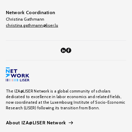
Network Coordination
Christina Gathmann
christina.gathmann@liser.lu
The IZA@LISER Network is a global community of scholars
dedicated to excellence in labor economics and related fields,
now coordinated at the Luxembourg Institute of Socio-Economic
Research (LISER) following its transition from Bonn.
About IZA@LISER Network