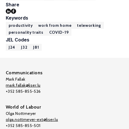
Share
Keywords
productivity
work from home
teleworking
personality traits
COVID-19
JEL Codes
J24
J32
J81
Communications
Mark Fallak
mark.fallak@liser.lu
+352 585-855-526
World of Labour
Olga Nottmeyer
olga.nottmeyer-ext@liser.lu
+352 585-855-501