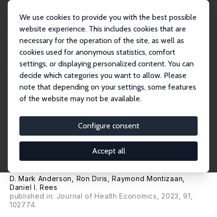
We use cookies to provide you with the best possible
website experience. This includes cookies that are
necessary for the operation of the site, as well as
Home
Publications
IZA Discussion Papers
cookies used for anonymous statistics, comfort
The Effects of Becoming a Physician on Prescription Drug Use and Mental
Health T...
settings, or displaying personalized content. You can
decide which categories you want to allow. Please
IZA Discussion Paper No. 14890
note that depending on your settings, some features
November 2021
of the website may not be available.
The Effects of Becoming a
Physician on Prescription Drug
Configure consent
Use and Mental Health
Accept all
Treatment
D. Mark Anderson
,
Ron Diris
,
Raymond Montizaan
,
Daniel I. Rees
published in: Journal of Health Economics, 2023, 91,
102774.