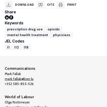
DOWNLOAD
CITE
PRINT
Share
Keywords
prescription drug use
opioids
mental health treatment
physicians
JEL Codes
I1
I12
I18
Communications
Mark Fallak
mark.fallak@liser.lu
+352 585-855-526
World of Labour
Olga Nottmeyer