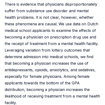
There is evidence that physicians disproportionately
suffer from substance use disorder and mental
health problems. It is not clear, however, whether
these phenomena are causal. We use data on Dutch
medical school applicants to examine the effects of
becoming a physician on prescription drug use and
the receipt of treatment from a mental health facility.
Leveraging variation from lottery outcomes that
determine admission into medical schools, we find
that becoming a physician increases the use of
antidepressants, opioids, anxiolytics, and sedatives,
especially for female physicians. Among female
applicants towards the bottom of the GPA
distribution, becoming a physician increases the
likelihood of receiving treatment from a mental health
facility.