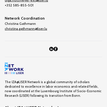
olga.nottmeyer-ext@liser.lu
+352 585-855-501
Network Coordination
Christina Gathmann
christina.gathmann@liser.lu
The IZA@LISER Network is a global community of scholars
dedicated to excellence in labor economics and related fields,
now coordinated at the Luxembourg Institute of Socio-Economic
Research (LISER) following its transition from Bonn.