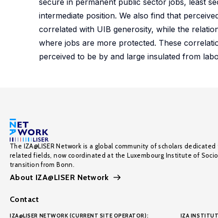
secure in permanent public sector jobs, least s
intermediate position. We also find that perceive
correlated with UIB generosity, while the relatio
where jobs are more protected. These correlatio
perceived to be by and large insulated from labo
The IZA@LISER Network is a global community of scholars dedicated 
related fields, now coordinated at the Luxembourg Institute of Soci
transition from Bonn.
About IZA@LISER Network
Contact
IZA@LISER NETWORK (CURRENT SITE OPERATOR):
IZA INSTITUT