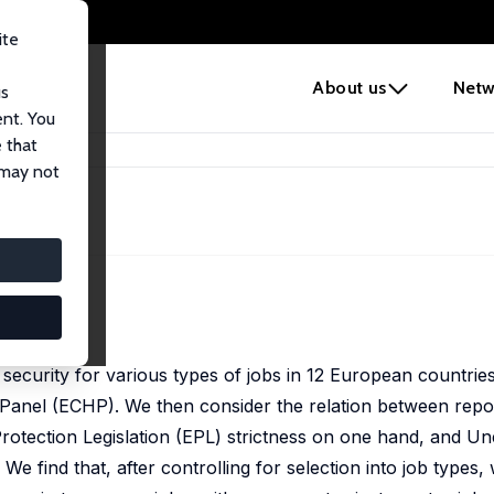
ite
e
About us
Netw
us
ent. You
 that
ction
 may not
ion
2), 207-239
security for various types of jobs in 12 European countries
nel (ECHP). We then consider the relation between repor
ection Legislation (EPL) strictness on one hand, and 
We find that, after controlling for selection into job types