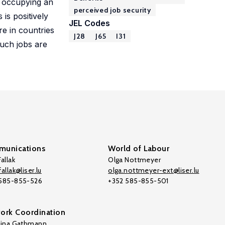
s occupying an
perceived job security
is positively
JEL Codes
re in countries
J28
J65
I31
such jobs are
unications
World of Labour
allak
Olga Nottmeyer
allak@liser.lu
olga.nottmeyer-ext@liser.lu
 585-855-526
+352 585-855-501
ork Coordination
tina Gathmann