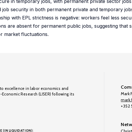
ecure in temporary jobs, with permanent private sector job
d job security in both permanent private and temporary jobs 
nship with EPL strictness is negative: workers feel less secu
ns are absent for permanent public jobs, suggesting that 
r market fluctuations.
Comm
to excellence in labor economics and
Mark F
o-Economic Research (LISER) following its
mark.f
+352
Netw
E (IN LIQUIDATION):
Chris