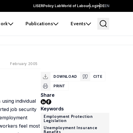
LISER
Policy Lab
World of Labour
Login
DE
EN
ork
Publications
Events
February 2005
DOWNLOAD
CITE
PRINT
Share
 using individual
Keywords
ted job security
Employment Protection
Unemployment
Legislation
, workers feel most
Unemployment Insurance
Benefits