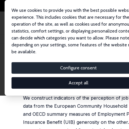
We use cookies to provide you with the best possible webs
experience. This includes cookies that are necessary for th
operation of the site, as well as cookies used for anonymo
statistics, comfort settings, or displaying personalized cont
can decide which categories you want to allow. Please note
Home
Publications
IZA Discussion Papers
Job Security and Job Prote
depending on your settings, some features of the website
be available.
IZA Discussion Paper No. 1489
Configure consent
Job Security and Job Protect
Andrew E. Clark
,
Fabien Postel-Vinay
Accept all
published in: Oxford Economic Papers, 2009, 61 (
We construct indicators of the perception of job 
data from the European Community Household Pa
and OECD summary measures of Employment Prot
Insurance Benefit (UIB) generosity on the other. 