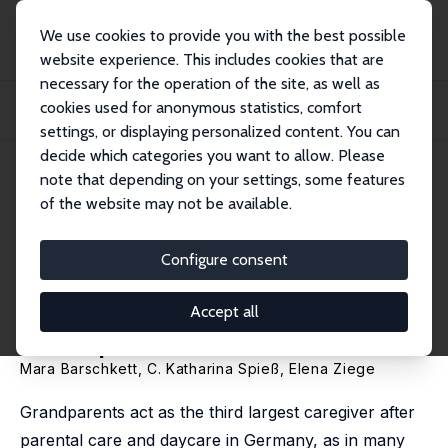
We use cookies to provide you with the best possible
website experience. This includes cookies that are
necessary for the operation of the site, as well as
Home
Publications
IZA Discussion Papers
cookies used for anonymous statistics, comfort
Does Grandparenting Pay off for the Next Generations? Intergenerational
Effects...
settings, or displaying personalized content. You can
decide which categories you want to allow. Please
IZA Discussion Paper No. 14795
note that depending on your settings, some features
October 2021
of the website may not be available.
Does Grandparenting Pay off
for the Next Generations?
Configure consent
Intergenerational Effects of
Accept all
Grandparental Care
Mara Barschkett
,
C. Katharina Spieß
, Elena Ziege
Grandparents act as the third largest caregiver after
parental care and daycare in Germany, as in many