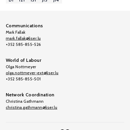
D1
I21
I31
J13
J14
Communications
Mark Fallak
mark.fallak@liser.lu
+352 585-855-526
World of Labour
Olga Nottmeyer
olga.nottmeyer-ext@liser.lu
+352 585-855-501
Network Coordination
Christina Gathmann
christina.gathmann@liser.lu