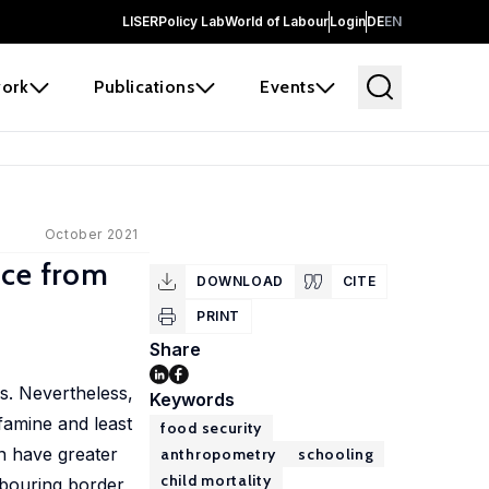
LISER
Policy Lab
World of Labour
Login
DE
EN
ork
Publications
Events
October 2021
nce from
DOWNLOAD
CITE
PRINT
Share
s. Nevertheless,
Keywords
famine and least
food security
n have greater
anthropometry
schooling
child mortality
ghbouring border