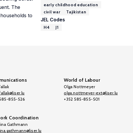
early childhood education
uent. The
civil war
Tajikistan
r households to
JEL Codes
H4
J1
unications
World of Labour
allak
Olga Nottmeyer
allak@liser.lu
olga.nottmeyer-ext@liser.lu
 585-855-526
+352 585-855-501
ork Coordination
tina Gathmann
tina.gathmann@liser.lu