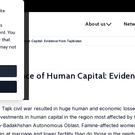
ite
e
About us
Netw
us
ent. You
 that
ersistence of Human Capital: Evidence from Tajikistan
 may not
ersistence of Human Capital: Evide
 Tajik civil war resulted in huge human and economic losse
vestments in human capital in the region most affected by 
Gorno-Badakhshan Autonomous Oblast. Famine-affected wome
ges at marriage and lower fertility than do those in the nei