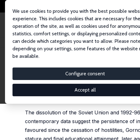
We use cookies to provide you with the best possible webs
experience. This includes cookies that are necessary for th
operation of the site, as well as cookies used for anonymo
statistics, comfort settings, or displaying personalized cont
can decide which categories you want to allow. Please note
Home
Publications
IZA Discussion Papers
Civil War, Famine and the P
depending on your settings, some features of the website
be available.
IZA Discussion Paper No. 14775
Configure consent
Civil War, Famine and the P
Tajikistan
Accept all
Louise Grogan
The dissolution of the Soviet Union and 1992-96
contemporary data suggest the persistence of in
favoured since the cessation of hostilities, 
stature and final educational attainment, later a