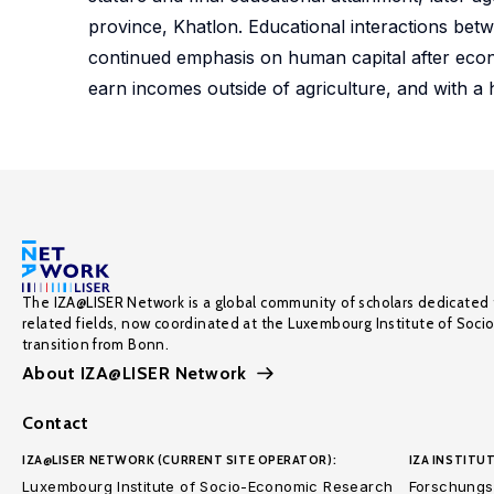
province, Khatlon. Educational interactions bet
continued emphasis on human capital after econo
earn incomes outside of agriculture, and with a 
The IZA@LISER Network is a global community of scholars dedicated 
related fields, now coordinated at the Luxembourg Institute of Soci
transition from Bonn.
About IZA@LISER Network
Contact
IZA@LISER NETWORK (CURRENT SITE OPERATOR):
IZA INSTITUT
Luxembourg Institute of Socio-Economic Research
Forschungsi