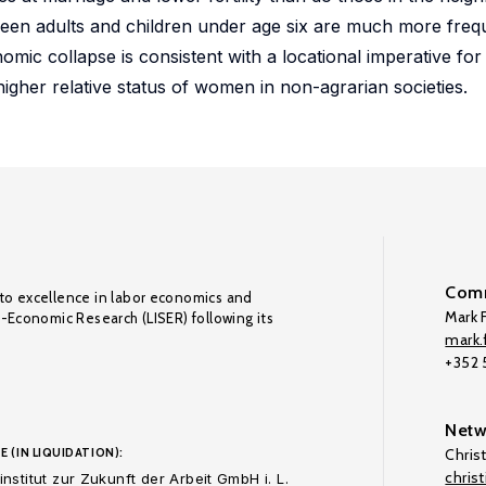
ween adults and children under age six are much more freq
mic collapse is consistent with a locational imperative fo
higher relative status of women in non-agrarian societies.
Comm
to excellence in labor economics and
Mark F
o-Economic Research (LISER) following its
mark.f
+352
Netw
E (IN LIQUIDATION):
Chris
chris
nstitut zur Zukunft der Arbeit GmbH i. L.