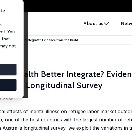
ite
e
About us
Netw
us
ent. You
 that
tal Health Better Integrate? Evidence from the Build...
 may not
tal Health Better Integrate? Evide
ustralia Longitudinal Survey
19-2835
sal effects of mental illness on refugee labor market outco
alia, one of the host countries with the largest number of re
 Australia longitudinal survey, we exploit the variations in 