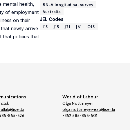
e mental health,
BNLA longitudinal survey
Australia
lity of employment
JEL Codes
lness on their
I15
J15
J21
J61
O15
that newly arrive
that policies that
unications
World of Labour
allak
Olga Nottmeyer
allak@liser.lu
olga.nottmeyer-ext@liser.lu
 585-855-526
+352 585-855-501