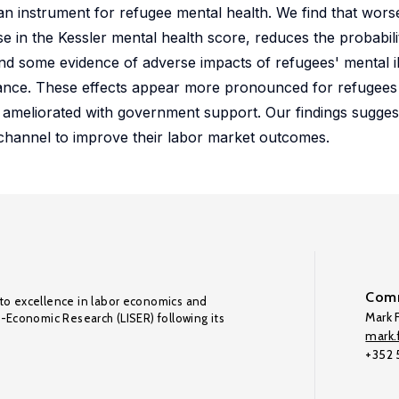
an instrument for refugee mental health. We find that wors
e in the Kessler mental health score, reduces the probabi
d some evidence of adverse impacts of refugees' mental il
ance. These effects appear more pronounced for refugees 
ameliorated with government support. Our findings suggest 
 channel to improve their labor market outcomes.
Comm
to excellence in labor economics and
Mark F
o-Economic Research (LISER) following its
mark.f
+352