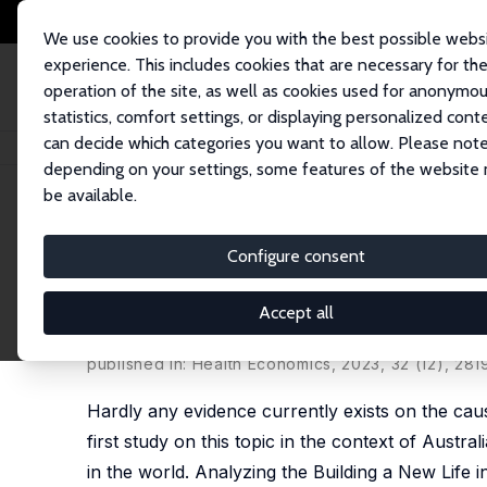
We use cookies to provide you with the best possible webs
experience. This includes cookies that are necessary for th
operation of the site, as well as cookies used for anonymo
statistics, comfort settings, or displaying personalized cont
can decide which categories you want to allow. Please note
Home
Publications
IZA Discussion Papers
Do Refugees with Better Men
depending on your settings, some features of the website
be available.
IZA Discussion Paper No. 14766
Configure consent
Do Refugees with Better Men
the Building a New Life in A
Accept all
Hai-Anh H Dang
,
Trong-Anh Trinh
,
Paolo Verme
published in: Health Economics, 2023, 32 (12), 28
Hardly any evidence currently exists on the cau
first study on this topic in the context of Austr
in the world. Analyzing the Building a New Life in