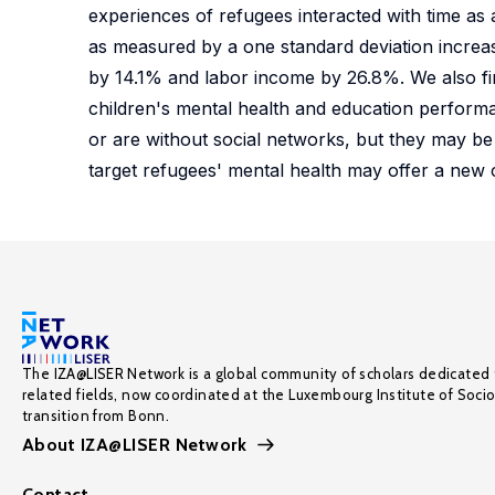
experiences of refugees interacted with time as 
as measured by a one standard deviation increas
by 14.1% and labor income by 26.8%. We also fin
children's mental health and education perform
or are without social networks, but they may be 
target refugees' mental health may offer a new
The IZA@LISER Network is a global community of scholars dedicated 
related fields, now coordinated at the Luxembourg Institute of Soci
transition from Bonn.
About IZA@LISER Network
Contact