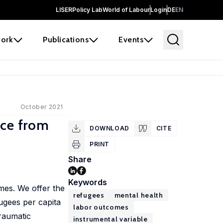
LISER
Policy Lab
World of Labour
Login
DE
EN
ork
Publications
Events
October 2021
nce from
DOWNLOAD
CITE
PRINT
Share
Keywords
mes. We offer the
refugees
mental health
fugees per capita
labor outcomes
traumatic
instrumental variable