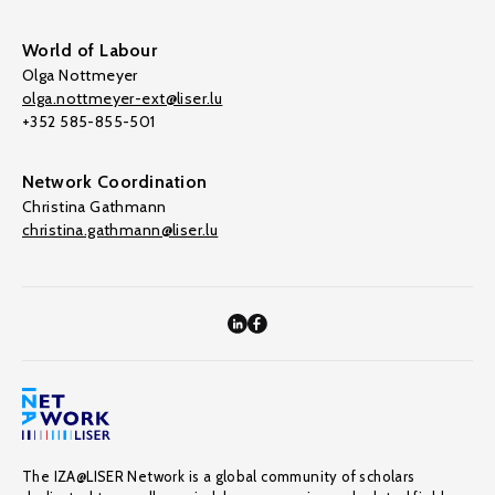
World of Labour
Olga Nottmeyer
olga.nottmeyer-ext@liser.lu
+352 585-855-501
Network Coordination
Christina Gathmann
christina.gathmann@liser.lu
The IZA@LISER Network is a global community of scholars