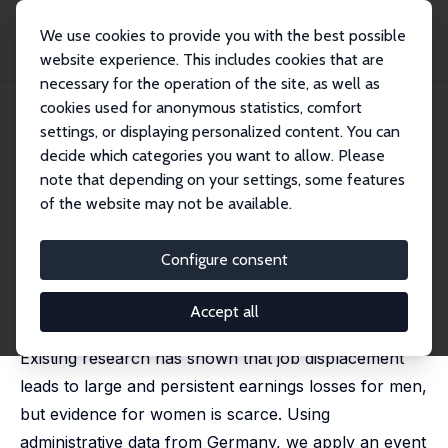
We use cookies to provide you with the best possible
website experience. This includes cookies that are
necessary for the operation of the site, as well as
Home
Publications
IZA Discussion Papers
cookies used for anonymous statistics, comfort
The Gender Gap in Earnings Losses after Job Displacement
settings, or displaying personalized content. You can
decide which categories you want to allow. Please
IZA Discussion Paper No. 14724
note that depending on your settings, some features
September 2021
of the website may not be available.
The Gender Gap in Earnings
Losses after Job Displacement
Configure consent
Hannah Illing
,
Johannes F. Schmieder
,
Simon Trenkle
published in: Journal of the European Economic
Accept all
Association, 2024, 5, 2108–2147
Existing research has shown that job displacement
leads to large and persistent earnings losses for men,
but evidence for women is scarce. Using
administrative data from Germany, we apply an event