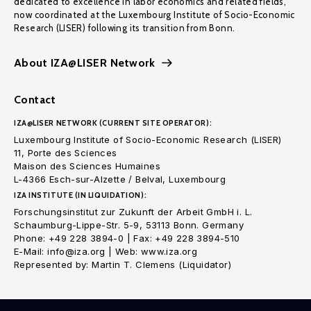
dedicated to excellence in labor economics and related fields,
now coordinated at the Luxembourg Institute of Socio-Economic
Research (LISER) following its transition from Bonn.
About IZA@LISER Network
Contact
IZA@LISER NETWORK (CURRENT SITE OPERATOR):
Luxembourg Institute of Socio-Economic Research (LISER)
11, Porte des Sciences
Maison des Sciences Humaines
L-4366 Esch-sur-Alzette / Belval, Luxembourg
IZA INSTITUTE (IN LIQUIDATION):
Forschungsinstitut zur Zukunft der Arbeit GmbH i. L.
Schaumburg-Lippe-Str. 5-9, 53113 Bonn. Germany
Phone: +49 228 3894-0 | Fax: +49 228 3894-510
E-Mail: info@iza.org | Web: www.iza.org
Represented by: Martin T. Clemens (Liquidator)