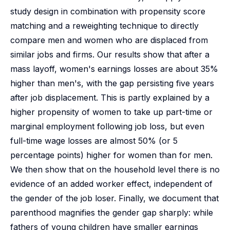
study design in combination with propensity score
matching and a reweighting technique to directly
compare men and women who are displaced from
similar jobs and firms. Our results show that after a
mass layoff, women's earnings losses are about 35%
higher than men's, with the gap persisting five years
after job displacement. This is partly explained by a
higher propensity of women to take up part-time or
marginal employment following job loss, but even
full-time wage losses are almost 50% (or 5
percentage points) higher for women than for men.
We then show that on the household level there is no
evidence of an added worker effect, independent of
the gender of the job loser. Finally, we document that
parenthood magnifies the gender gap sharply: while
fathers of young children have smaller earnings