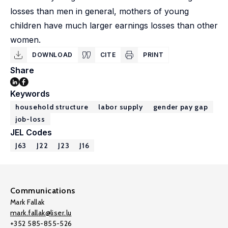
losses than men in general, mothers of young
children have much larger earnings losses than other
women.
DOWNLOAD
CITE
PRINT
Share
Keywords
household structure
labor supply
gender pay gap
job-loss
JEL Codes
J63
J22
J23
J16
Communications
Mark Fallak
mark.fallak@liser.lu
+352 585-855-526