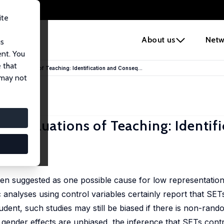
ite
e
About us
Netw
us
ent. You
 that
nt Evaluations of Teaching: Identification and Conseq...
 may not
t Evaluations of Teaching: Identif
een suggested as one possible cause for low representati
nalyses using control variables certainly report that SET
dent, such studies may still be biased if there is non-rand
f gender effects are unbiased, the inference that SETs cont