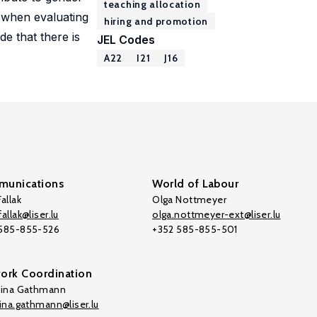
teaching allocation
s when evaluating
hiring and promotion
de that there is
JEL Codes
A22
I21
J16
unications
World of Labour
allak
Olga Nottmeyer
allak@liser.lu
olga.nottmeyer-ext@liser.lu
 585-855-526
+352 585-855-501
ork Coordination
tina Gathmann
tina.gathmann@liser.lu