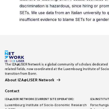
discrimination is hazardous, since hiring or pr
SETs. We use data from an Italian university to q
insufficient evidence to blame SETs for a gende
The IZA@LISER Network is a global community of scholars dedicated 
related fields, now coordinated at the Luxembourg Institute of Soci
transition from Bonn.
About IZA@LISER Network
Contact
IZA@LISER NETWORK (CURRENT SITE OPERATOR):
IZA INSTITUT
Luxembourg Institute of Socio-Economic Research
Forschungsi