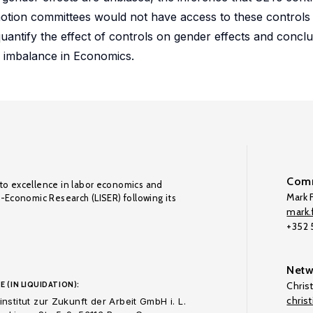
omotion committees would not have access to these control
uantify the effect of controls on gender effects and conclu
r imbalance in Economics.
Comm
to excellence in labor economics and
Mark F
o-Economic Research (LISER) following its
mark.f
+352
Netw
E (IN LIQUIDATION):
Chris
chris
nstitut zur Zukunft der Arbeit GmbH i. L.