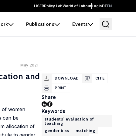
LISER
Policy Lab
World of Labour
Login
DE
EN
ork
Publications
Events
May 2021
ication and
DOWNLOAD
CITE
PRINT
Share
on of women
Keywords
s can be
students' evaluation of
teaching
om allocation of
gender bias
matching
ribute to gender