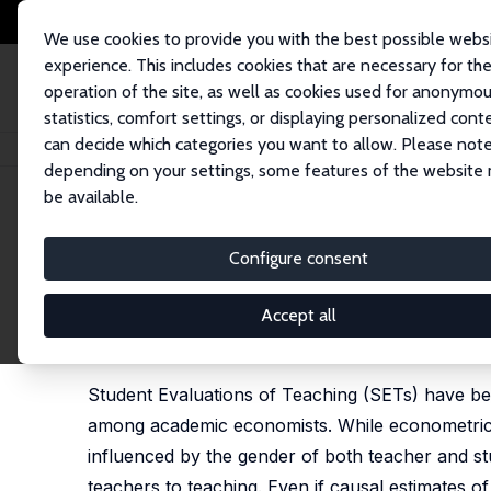
We use cookies to provide you with the best possible webs
experience. This includes cookies that are necessary for th
operation of the site, as well as cookies used for anonymo
statistics, comfort settings, or displaying personalized cont
can decide which categories you want to allow. Please note
Home
Publications
IZA Discussion Papers
Gender Differences in Stude
depending on your settings, some features of the website
be available.
IZA Discussion Paper No. 14387
Configure consent
Gender Differences in Studen
Consequences
Accept all
Edmund Cannon
,
Giam Pietro Cipriani
Student Evaluations of Teaching (SETs) have b
among academic economists. While econometric a
influenced by the gender of both teacher and stu
teachers to teaching. Even if causal estimates o