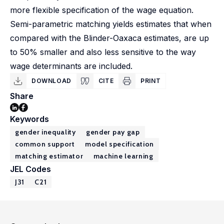
more flexible specification of the wage equation.
Semi-parametric matching yields estimates that when
compared with the Blinder-Oaxaca estimates, are up
to 50% smaller and also less sensitive to the way
wage determinants are included.
DOWNLOAD
CITE
PRINT
Share
Keywords
gender inequality
gender pay gap
common support
model specification
matching estimator
machine learning
JEL Codes
J31
C21