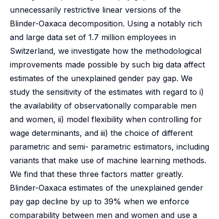
unnecessarily restrictive linear versions of the
Blinder-Oaxaca decomposition. Using a notably rich
and large data set of 1.7 million employees in
Switzerland, we investigate how the methodological
improvements made possible by such big data affect
estimates of the unexplained gender pay gap. We
study the sensitivity of the estimates with regard to i)
the availability of observationally comparable men
and women, ii) model flexibility when controlling for
wage determinants, and iii) the choice of different
parametric and semi- parametric estimators, including
variants that make use of machine learning methods.
We find that these three factors matter greatly.
Blinder-Oaxaca estimates of the unexplained gender
pay gap decline by up to 39% when we enforce
comparability between men and women and use a