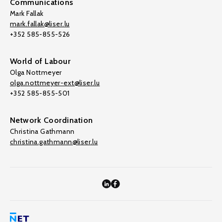
Communications
Mark Fallak
mark.fallak@liser.lu
+352 585-855-526
World of Labour
Olga Nottmeyer
olga.nottmeyer-ext@liser.lu
+352 585-855-501
Network Coordination
Christina Gathmann
christina.gathmann@liser.lu