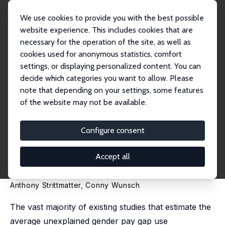
We use cookies to provide you with the best possible
website experience. This includes cookies that are
necessary for the operation of the site, as well as
Home
Publications
IZA Discussion Papers
cookies used for anonymous statistics, comfort
The Gender Pay Gap Revisited with Big Data: Do Methodological Choices
Matter?
settings, or displaying personalized content. You can
decide which categories you want to allow. Please
IZA Discussion Paper No. 14128
note that depending on your settings, some features
February 2021
of the website may not be available.
The Gender Pay Gap Revisited
with Big Data: Do
Configure consent
Methodological Choices
Accept all
Matter?
Anthony Strittmatter
,
Conny Wunsch
The vast majority of existing studies that estimate the
average unexplained gender pay gap use