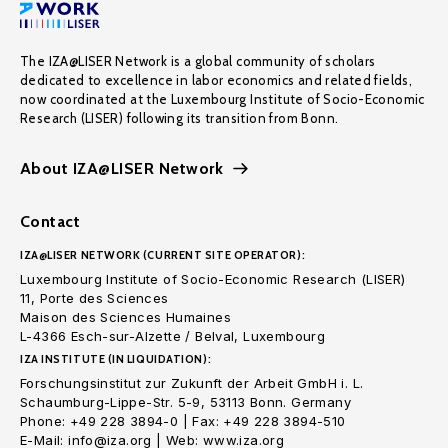
The IZA@LISER Network is a global community of scholars
dedicated to excellence in labor economics and related fields,
now coordinated at the Luxembourg Institute of Socio-Economic
Research (LISER) following its transition from Bonn.
About IZA@LISER Network
Contact
IZA@LISER NETWORK (CURRENT SITE OPERATOR):
Luxembourg Institute of Socio-Economic Research (LISER)
11, Porte des Sciences
Maison des Sciences Humaines
L-4366 Esch-sur-Alzette / Belval, Luxembourg
IZA INSTITUTE (IN LIQUIDATION):
Forschungsinstitut zur Zukunft der Arbeit GmbH i. L.
Schaumburg-Lippe-Str. 5-9, 53113 Bonn. Germany
Phone: +49 228 3894-0 | Fax: +49 228 3894-510
E-Mail: info@iza.org | Web: www.iza.org