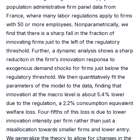
population administrative firm panel data from
France, where many labor regulations apply to firms
with 50 or more employees. Nonparametrically, we
find that there is a sharp fall in the fraction of
innovating firms just to the left of the regulatory
threshold. Further, a dynamic analysis shows a sharp
reduction in the firm's innovation response to
exogenous demand shocks for firms just below the
regulatory threshold. We then quantitatively fit the
parameters of the model to the data, finding that
innovation at the macro level is about 5.4% lower
due to the regulation, a 2.2% consumption equivalent
welfare loss. Four-fifths of this loss is due to lower
innovation intensity per firm rather than just a
misallocation towards smaller firms and lower entry.
We generalize the theory to allow for changes in the