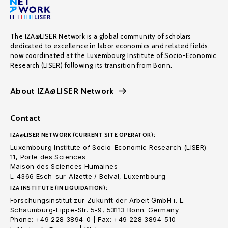
The IZA@LISER Network is a global community of scholars
dedicated to excellence in labor economics and related fields,
now coordinated at the Luxembourg Institute of Socio-Economic
Research (LISER) following its transition from Bonn.
About IZA@LISER Network
Contact
IZA@LISER NETWORK (CURRENT SITE OPERATOR):
Luxembourg Institute of Socio-Economic Research (LISER)
11, Porte des Sciences
Maison des Sciences Humaines
L-4366 Esch-sur-Alzette / Belval, Luxembourg
IZA INSTITUTE (IN LIQUIDATION):
Forschungsinstitut zur Zukunft der Arbeit GmbH i. L.
Schaumburg-Lippe-Str. 5-9, 53113 Bonn. Germany
Phone: +49 228 3894-0 | Fax: +49 228 3894-510