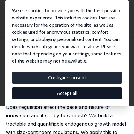
We use cookies to provide you with the best possible
website experience. This includes cookies that are
necessary for the operation of the site, as well as
Home
Publications
IZA Discussion Papers
cookies used for anonymous statistics, comfort
The Impact of Regulation on Innovation
settings, or displaying personalized content. You can
decide which categories you want to allow. Please
IZA Discussion Paper No. 14082
note that depending on your settings, some features
January 2021
of the website may not be available.
The Impact of Regulation on
Innovation
Configure consent
Philippe Aghion
,
Antonin Bergeaud
,
John Van Reenen
published in: American Economic Review, 2023, 113 (11),
Accept all
2894 -2936
Does regulation affect the pace and nature of
innovation and if so, by how much? We build a
tractable and quantifiable endogenous growth model
with size-contingent regulations. We apply this to