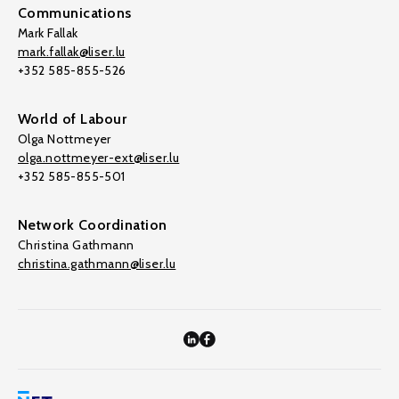
Communications
Mark Fallak
mark.fallak@liser.lu
+352 585-855-526
World of Labour
Olga Nottmeyer
olga.nottmeyer-ext@liser.lu
+352 585-855-501
Network Coordination
Christina Gathmann
christina.gathmann@liser.lu