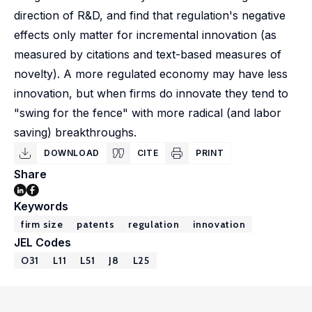
direction of R&D, and find that regulation's negative
effects only matter for incremental innovation (as
measured by citations and text-based measures of
novelty). A more regulated economy may have less
innovation, but when firms do innovate they tend to
"swing for the fence" with more radical (and labor
saving) breakthroughs.
DOWNLOAD
CITE
PRINT
Share
Keywords
firm size
patents
regulation
innovation
JEL Codes
O31
L11
L51
J8
L25