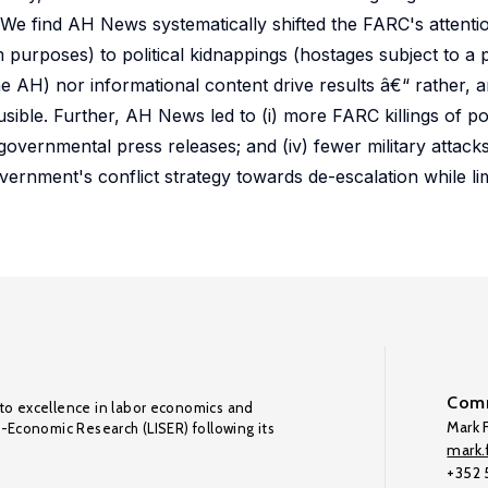
We find AH News systematically shifted the FARC's attent
 purposes) to political kidnappings (hostages subject to a p
he AH) nor informational content drive results â€“ rather, 
ible. Further, AH News led to (i) more FARC killings of polit
governmental press releases; and (iv) fewer military attac
rnment's conflict strategy towards de-escalation while limi
Comm
to excellence in labor economics and
Mark F
o-Economic Research (LISER) following its
mark.f
+352