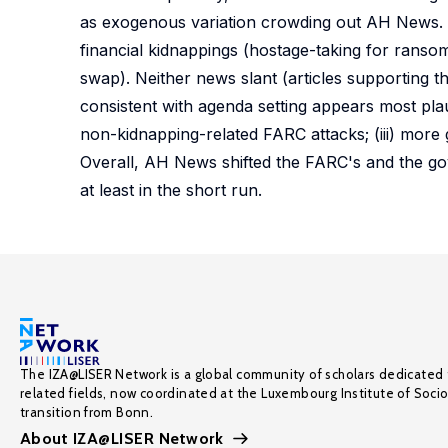
as exogenous variation crowding out AH News. 
financial kidnappings (hostage-taking for ransom
swap). Neither news slant (articles supporting t
consistent with agenda setting appears most plaus
non-kidnapping-related FARC attacks; (iii) more 
Overall, AH News shifted the FARC's and the gove
at least in the short run.
The IZA@LISER Network is a global community of scholars dedicated 
related fields, now coordinated at the Luxembourg Institute of Soci
transition from Bonn.
About IZA@LISER Network