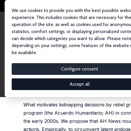
We use cookies to provide you with the best possible webs
experience. This includes cookies that are necessary for th
operation of the site, as well as cookies used for anonymo
statistics, comfort settings, or displaying personalized cont
can decide which categories you want to allow. Please note
Home
Publications
IZA Discussion Papers
Captivating News in Colom
depending on your settings, some features of the website
be available.
IZA Discussion Paper No. 13834
Configure consent
Captivating News in Colomb
Juan P. Aparicio,
Michael Jetter
Accept all
published as 'Captivating news: Media attention a
202, 69-81
What motivates kidnapping decisions by rebel 
program (the Acuerdo Humanitario; AH) in conn
the early 2000s. We propose that AH News nouri
actions. Empirically, to circumvent latent endog