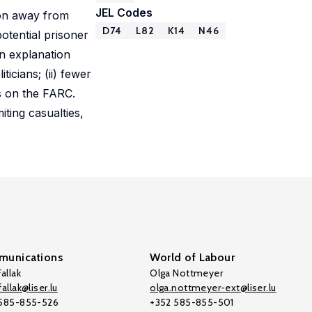
JEL Codes
ion away from
D74
L82
K14
N46
otential prisoner
an explanation
icians; (ii) fewer
ks on the FARC.
ting casualties,
unications
World of Labour
allak
Olga Nottmeyer
allak@liser.lu
olga.nottmeyer-ext@liser.lu
 585-855-526
+352 585-855-501