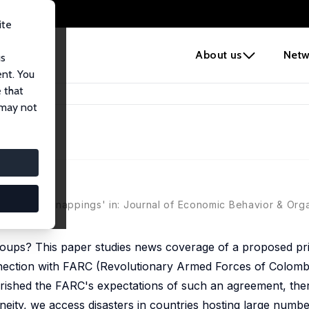
ite
e
About us
Netw
us
ent. You
 that
bia
 may not
ia
nd FARC kidnappings' in: Journal of Economic Behavior & Orga
groups? This paper studies news coverage of a proposed p
ection with FARC (Revolutionary Armed Forces of Colombi
shed the FARC's expectations of such an agreement, there
eneity, we access disasters in countries hosting large num