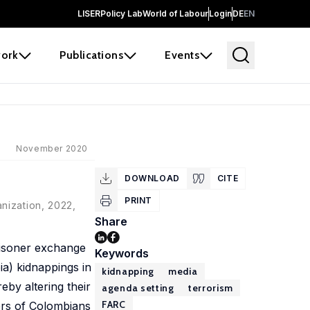
LISER
Policy Lab
World of Labour
Login
DE
EN
ork
Publications
Events
November 2020
DOWNLOAD
CITE
PRINT
nization, 2022,
Share
risoner exchange
Keywords
a) kidnappings in
kidnapping
media
by altering their
agenda setting
terrorism
FARC
bers of Colombians