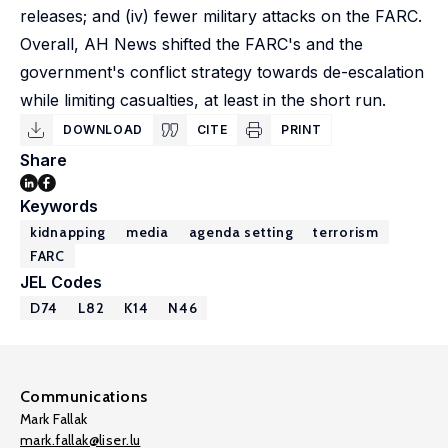
releases; and (iv) fewer military attacks on the FARC.
Overall, AH News shifted the FARC's and the
government's conflict strategy towards de-escalation
while limiting casualties, at least in the short run.
DOWNLOAD
CITE
PRINT
Share
Keywords
kidnapping
media
agenda setting
terrorism
FARC
JEL Codes
D74
L82
K14
N46
Communications
Mark Fallak
mark.fallak@liser.lu