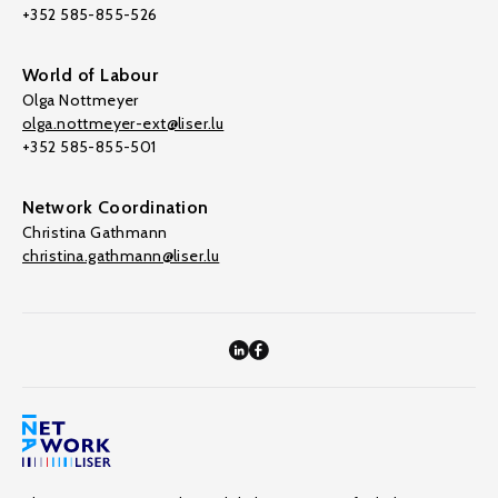
+352 585-855-526
World of Labour
Olga Nottmeyer
olga.nottmeyer-ext@liser.lu
+352 585-855-501
Network Coordination
Christina Gathmann
christina.gathmann@liser.lu