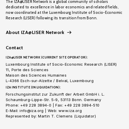
The IZA@LISER Network is a global community of scholars
dedicated to excellence in labor economics and related fields,
now coordinated at the Luxembourg Institute of Socio-Economic
Research (LISER) following its transition from Bonn.
About IZA@LISER Network
Contact
IZA@LISER NETWORK (CURRENT SITE OPERATOR):
Luxembourg Institute of Socio-Economic Research (LISER)
11, Porte des Sciences
Maison des Sciences Humaines
L-4366 Esch-sur-Alzette / Belval, Luxembourg
IZA INSTITUTE (IN LIQUIDATION):
Forschungsinstitut zur Zukunft der Arbeit GmbH i. L.
Schaumburg-Lippe-Str. 5-9, 53113 Bonn. Germany
Phone: +49 228 3894-0 | Fax: +49 228 3894-510
E-Mail: info@iza.org | Web: www.iza.org
Represented by: Martin T. Clemens (Liquidator)