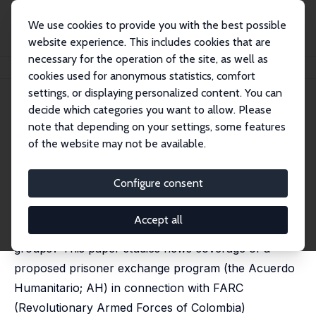
We use cookies to provide you with the best possible
website experience. This includes cookies that are
necessary for the operation of the site, as well as
Home
Publications
IZA Discussion Papers
Captivating News in Colombia
cookies used for anonymous statistics, comfort
settings, or displaying personalized content. You can
IZA Discussion Paper No. 13834
decide which categories you want to allow. Please
November 2020
note that depending on your settings, some features
Captivating News in Colombia
of the website may not be available.
Juan P. Aparicio,
Michael Jetter
published as 'Captivating news: Media attention and
Configure consent
FARC kidnappings' in: Journal of Economic Behavior &
Organization, 2022, 202, 69-81
Accept all
What motivates kidnapping decisions by rebel
groups? This paper studies news coverage of a
proposed prisoner exchange program (the Acuerdo
Humanitario; AH) in connection with FARC
(Revolutionary Armed Forces of Colombia)