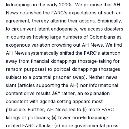
kidnappings in the early 2000s. We propose that AH
News nourished the FARC's expectations of such an
agreement, thereby altering their actions. Empirically,
to circumvent latent endogeneity, we access disasters
in countries hosting large numbers of Colombians as
exogenous variation crowding out AH News. We find
AH News systematically shifted the FARC's attention
away from financial kidnappings (hostage-taking for
ransom purposes) to political kidnappings (hostages
subject to a potential prisoner swap). Neither news
slant (articles supporting the AH) nor informational
content drive results â€“ rather, an explanation
consistent with agenda setting appears most
plausible. Further, AH News led to (i) more FARC
killings of politicians; (ii) fewer non-kidnapping-
related FARC attacks; (iii) more governmental press