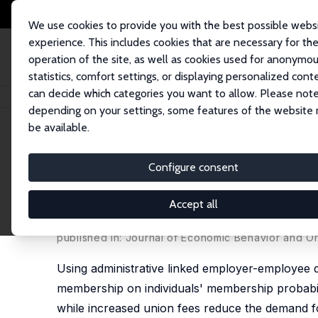
We use cookies to provide you with the best possible webs
experience. This includes cookies that are necessary for th
operation of the site, as well as cookies used for anonymo
statistics, comfort settings, or displaying personalized cont
can decide which categories you want to allow. Please note
Home
Publications
IZA Discussion Papers
Do Public Subsidies of Un
depending on your settings, some features of the website
be available.
IZA Discussion Paper No. 13747
Configure consent
Do Public Subsidies of Uni
Rates?
Accept all
Erling Barth
,
Alex Bryson
,
Harald Dale-Olsen
published in: Journal of Economic Behavior and O
Using administrative linked employer-employee d
membership on individuals' membership probabili
while increased union fees reduce the demand f