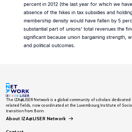
percent in 2012 (the last year for which we hav
absence of the hikes in tax subsidies and holdi
membership density would have fallen by 5 per
substantial part of unions' total revenues the fin
significant because union bargaining strength, w
and political outcomes.
The IZA@LISER Network is a global community of scholars dedicated 
related fields, now coordinated at the Luxembourg Institute of Soci
transition from Bonn.
About IZA@LISER Network
Contact