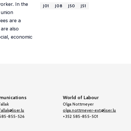
orker. In the
J01
J08
J50
J51
 union
ees are a
 are also
ocial, economic
unications
World of Labour
allak
Olga Nottmeyer
allak@liser.lu
olga.nottmeyer-ext@liser.lu
 585-855-526
+352 585-855-501