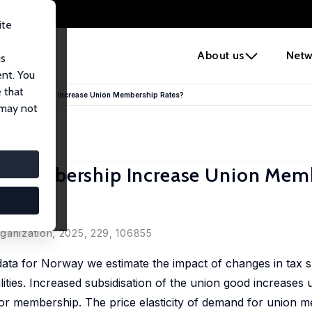
ite
e
About us
Netw
us
ent. You
 that
ion Membership Increase Union Membership Rates?
 may not
on Membership Increase Union Mem
rganization, 2025, 229, 106855
ata for Norway we estimate the impact of changes in tax s
ties. Increased subsidisation of the union good increases 
or membership. The price elasticity of demand for union m