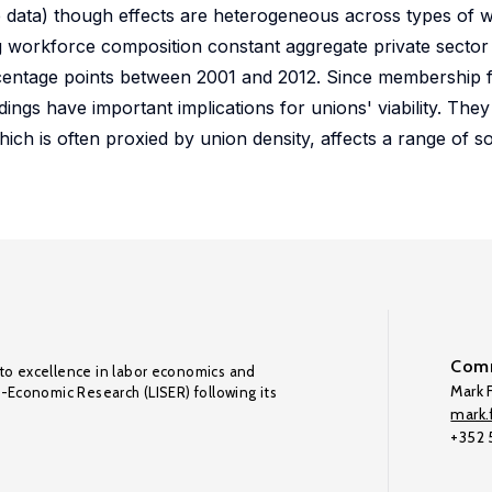
e data) though effects are heterogeneous across types of w
ng workforce composition constant aggregate private sector
centage points between 2001 and 2012. Since membership f
dings have important implications for unions' viability. They
hich is often proxied by union density, affects a range of s
Comm
to excellence in labor economics and
Mark F
o-Economic Research (LISER) following its
mark.f
+352