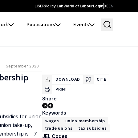
LISER
Policy Lab
World of Labour
Login
DE
EN
ork
Publications
Events
September 2020
bership
DOWNLOAD
CITE
PRINT
Share
Keywords
ubsidies for union
wages
union membership
union take-up,
trade unions
tax subsidies
embership is - 7
JEL Codes