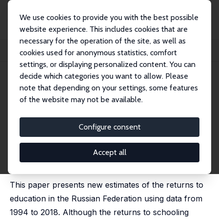
We use cookies to provide you with the best possible
website experience. This includes cookies that are
necessary for the operation of the site, as well as
Home
Publications
IZA Discussion Papers
cookies used for anonymous statistics, comfort
Returns to Education in the Russian Federation: Some New Estimates
settings, or displaying personalized content. You can
decide which categories you want to allow. Please
IZA Discussion Paper No. 13726
note that depending on your settings, some features
September 2020
of the website may not be available.
Returns to Education in the
Russian Federation: Some New
Configure consent
Estimates
Accept all
Ekaterina Melianova, Suhas Parandekar,
Harry Anthony
Patrinos
, Artëm Volgin
This paper presents new estimates of the returns to
education in the Russian Federation using data from
1994 to 2018. Although the returns to schooling