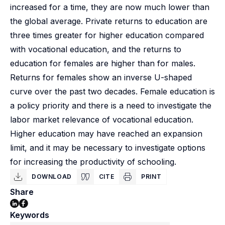
increased for a time, they are now much lower than
the global average. Private returns to education are
three times greater for higher education compared
with vocational education, and the returns to
education for females are higher than for males.
Returns for females show an inverse U-shaped
curve over the past two decades. Female education is
a policy priority and there is a need to investigate the
labor market relevance of vocational education.
Higher education may have reached an expansion
limit, and it may be necessary to investigate options
for increasing the productivity of schooling.
DOWNLOAD
CITE
PRINT
Share
Keywords