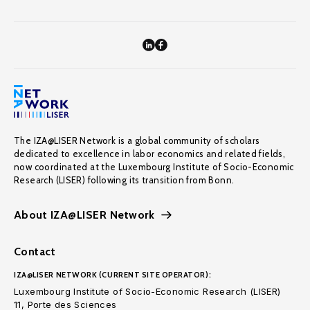
The IZA@LISER Network is a global community of scholars
dedicated to excellence in labor economics and related fields,
now coordinated at the Luxembourg Institute of Socio-Economic
Research (LISER) following its transition from Bonn.
About IZA@LISER Network
Contact
IZA@LISER NETWORK (CURRENT SITE OPERATOR):
Luxembourg Institute of Socio-Economic Research (LISER)
11, Porte des Sciences