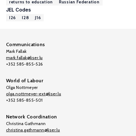
returns to education
Russian Federation
JEL Codes
I26
I28
J16
Communications
Mark Fallak
mark.fallak@liser.lu
+352 585-855-526
World of Labour
Olga Nottmeyer
olga.nottmeyer-ext@liser.lu
+352 585-855-501
Network Coordination
Christina Gathmann
christina.gathmann@liser.lu