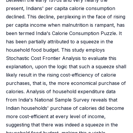
Between the early 1970s and very nearly the
present, Indians' per capita calorie consumption
declined. This decline, perplexing in the face of rising
per capita income when malnutrition is rampant, has
been termed India's Calorie Consumption Puzzle. It
has been partially attributed to a squeeze in the
household food budget. This study employs
Stochastic Cost Frontier Analysis to evaluate this
explanation, upon the logic that such a squeeze shall
likely result in the rising cost-efficiency of calorie
purchases, that is, the more economical purchase of
calories. Analysis of household expenditure data
from India's National Sample Survey reveals that
Indian households' purchase of calories did become
more cost-efficient at every level of income,
suggesting that there was indeed a squeeze in the