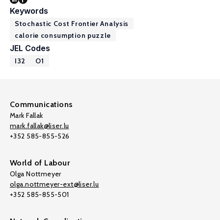
Keywords
Stochastic Cost Frontier Analysis
calorie consumption puzzle
JEL Codes
I32
O1
Communications
Mark Fallak
mark.fallak@liser.lu
+352 585-855-526
World of Labour
Olga Nottmeyer
olga.nottmeyer-ext@liser.lu
+352 585-855-501