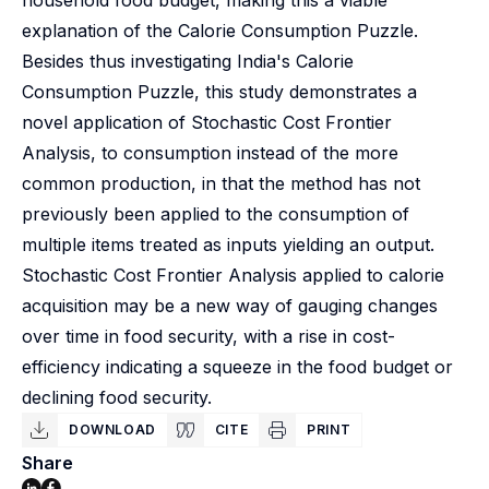
household food budget, making this a viable
explanation of the Calorie Consumption Puzzle.
Besides thus investigating India's Calorie
Consumption Puzzle, this study demonstrates a
novel application of Stochastic Cost Frontier
Analysis, to consumption instead of the more
common production, in that the method has not
previously been applied to the consumption of
multiple items treated as inputs yielding an output.
Stochastic Cost Frontier Analysis applied to calorie
acquisition may be a new way of gauging changes
over time in food security, with a rise in cost-
efficiency indicating a squeeze in the food budget or
declining food security.
DOWNLOAD
CITE
PRINT
Share