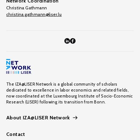
Network Coordination
Christina Gathmann
christina.gathmann@liser.lu
The IZA@LISER Network is a global community of scholars
dedicated to excellence in labor economics and related fields,
now coordinated at the Luxembourg Institute of Socio-Economic
Research (LISER) following its transition from Bonn.
About IZA@LISER Network
Contact