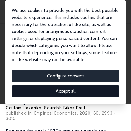
We use cookies to provide you with the best possible
website experience. This includes cookies that are
necessary for the operation of the site, as well as
Home
Publications
IZA Discussion Papers
cookies used for anonymous statistics, comfort
India's Calorie Consumption Puzzle: Insights From the Stochastic Cost Frontier
A...
settings, or displaying personalized content. You can
decide which categories you want to allow. Please
IZA Discussion Paper No. 13722
note that depending on your settings, some features
September 2020
of the website may not be available.
India's Calorie Consumption
Puzzle: Insights From the
Configure consent
Stochastic Cost Frontier
Accept all
Analysis of Calorie Purchases
Gautam Hazarika
, Sourabh Bikas Paul
published in: Empirical Economics, 2020, 60, 2993 -
3010