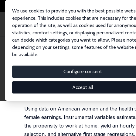
We use cookies to provide you with the best possible webs
experience. This includes cookies that are necessary for th
operation of the site, as well as cookies used for anonymo
statistics, comfort settings, or displaying personalized cont
can decide which categories you want to allow. Please note
Home
Publications
IZA Discussion Papers
Child Health, Remote Work
depending on your settings, some features of the website
be available.
IZA Discussion Paper No. 13648
Configure consent
Child Health, Remote Work 
Amairisa Kouki
,
Robert M. Sauer
Accept all
published as 'Beyond the “Comforts” of work from
Review, 2023, 157, 104527 (without R. Sauer)
Using data on American women and the health sta
female earnings. Instrumental variables estimate
the propensity to work at home, yield an hourly 
selection, and alternative first stage regressions