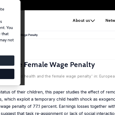
ite
e
About us
Netw
us
ent. You
 that
 and the Female Wage Penalty
 may not
and the Female Wage Penalty
 home: Child health and the female wage penalty' in: Europe
tus of their children, this paper studies the effect of re
s, which exploit a temporary child health shock as exogeno
wage penalty of 77.1 percent. Earnings losses together with
, suggest that task re-assignment or lack of social interactio