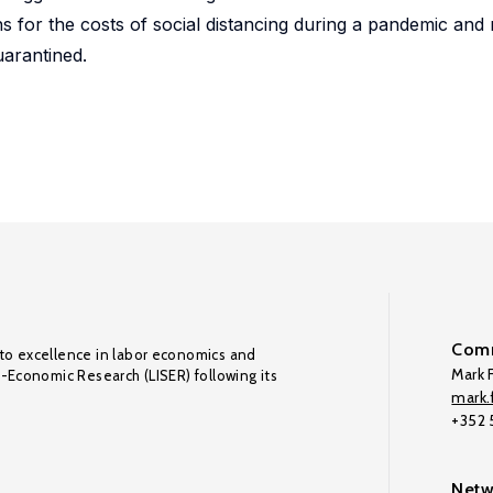
s for the costs of social distancing during a pandemic and
uarantined.
Comm
to excellence in labor economics and
Mark F
o-Economic Research (LISER) following its
mark.f
+352
Netw