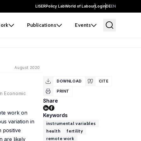
LISER
Policy Lab
World of Labour
Login
DE
EN
ork
Publications
Events
August 2020
DOWNLOAD
CITE
PRINT
an Economic
Share
mote work on
Keywords
us variation in
instrumental variables
 positive
health
fertility
remote work
n are likely