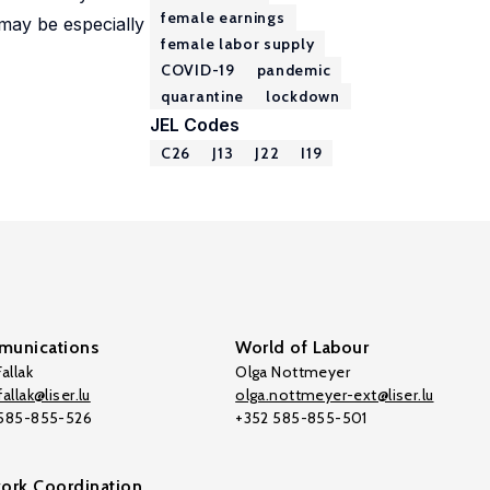
female earnings
 may be especially
female labor supply
COVID-19
pandemic
quarantine
lockdown
JEL Codes
C26
J13
J22
I19
unications
World of Labour
allak
Olga Nottmeyer
allak@liser.lu
olga.nottmeyer-ext@liser.lu
 585-855-526
+352 585-855-501
ork Coordination