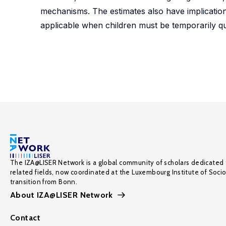
mechanisms. The estimates also have implication
applicable when children must be temporarily q
The IZA@LISER Network is a global community of scholars dedicated 
related fields, now coordinated at the Luxembourg Institute of Soci
transition from Bonn.
About IZA@LISER Network
Contact