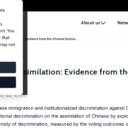
ite
e
About us
Netw
us
ent. You
 that
 and Assimilation: Evidence from the Chinese Exclusi...
 may not
 and Assimilation: Evidence from t
24, 94, 101615
 immigration and institutionalized discrimination against 
utional discrimination on the assimilation of Chinese by expl
ntensity of discrimination, measured by the voting outcomes 