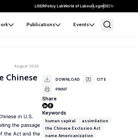
LISER
Policy Lab
World of Labour
Login
DE
EN
ork
Publications
Events
August 2020
he Chinese
DOWNLOAD
CITE
PRINT
Share
Keywords
Chinese in U.S.
human capital
assimilation
oiting the passage
the Chinese Exclusion Act
of the Act and the
name Americanization