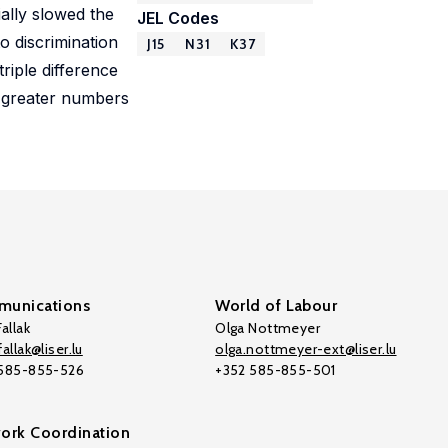
ially slowed the
JEL Codes
o discrimination
J15
N31
K37
riple difference
or greater numbers
unications
World of Labour
allak
Olga Nottmeyer
allak@liser.lu
olga.nottmeyer-ext@liser.lu
 585-855-526
+352 585-855-501
ork Coordination