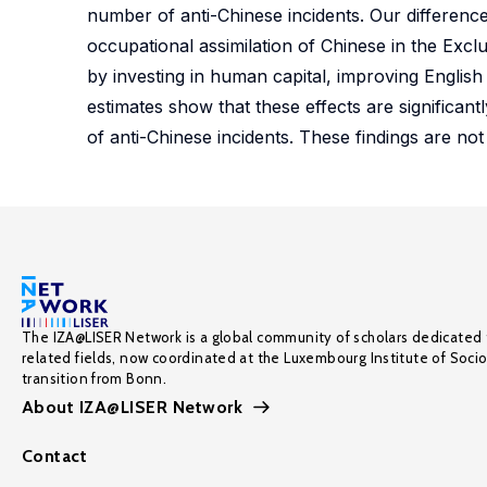
number of anti-Chinese incidents. Our difference
occupational assimilation of Chinese in the Excl
by investing in human capital, improving English
estimates show that these effects are significant
of anti-Chinese incidents. These findings are not d
The IZA@LISER Network is a global community of scholars dedicated 
related fields, now coordinated at the Luxembourg Institute of Soci
transition from Bonn.
About IZA@LISER Network
Contact