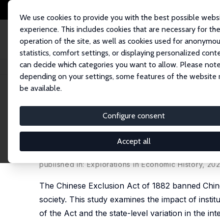
We use cookies to provide you with the best possible webs
experience. This includes cookies that are necessary for th
operation of the site, as well as cookies used for anonymo
statistics, comfort settings, or displaying personalized cont
can decide which categories you want to allow. Please note
Home
Publications
IZA Discussion Papers
Institutional Discrimination
depending on your settings, some features of the website
be available.
IZA Discussion Paper No. 13647
Configure consent
Institutional Discrimination
Exclusion Act of 1882
Accept all
Shuo Chen,
Bin Xie
published in: Explorations in Economic History, 20
The Chinese Exclusion Act of 1882 banned Chinese
society. This study examines the impact of instit
of the Act and the state-level variation in the i