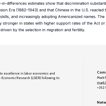
-in-differences estimates show that discrimination substant
usion Era (1882–1943) and that Chinese in the U.S. reacted t
 skills, and increasingly adopting Americanized names. The t
ly stronger in states with higher support rates of the Act 
riven by the selection in migration and fertility.
Comm
to excellence in labor economics and
Mark F
o-Economic Research (LISER) following its
mark.f
+352
Netw