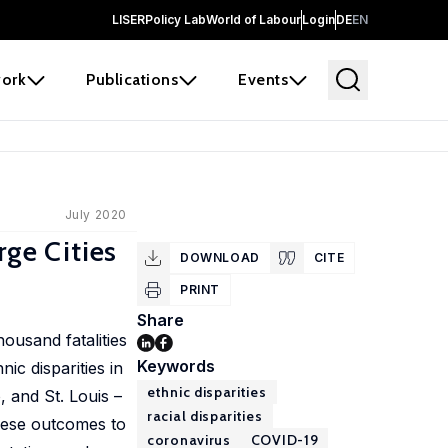
LISER
Policy Lab
World of Labour
Login
DE
EN
ork
Publications
Events
July 2020
rge Cities
DOWNLOAD
CITE
PRINT
Share
ousand fatalities
Keywords
ic disparities in
ethnic disparities
 and St. Louis –
racial disparities
these outcomes to
coronavirus
COVID-19