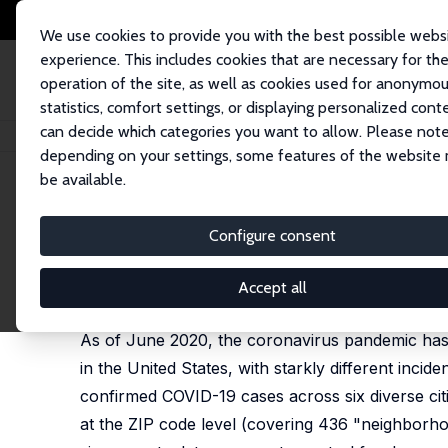
We use cookies to provide you with the best possible webs
experience. This includes cookies that are necessary for th
operation of the site, as well as cookies used for anonymo
statistics, comfort settings, or displaying personalized cont
can decide which categories you want to allow. Please note
Home
Publications
IZA Discussion Papers
Racial and Ethnic Dispariti
depending on your settings, some features of the website
be available.
IZA Discussion Paper No. 13521
Configure consent
Racial and Ethnic Disparitie
Joseph Benitez,
Charles Courtemanche
,
Aaron Yel
Accept all
published in: Journal of Economics, Race and Polic
As of June 2020, the coronavirus pandemic has le
in the United States, with starkly different incid
confirmed COVID-19 cases across six diverse citi
at the ZIP code level (covering 436 "neighborhoo