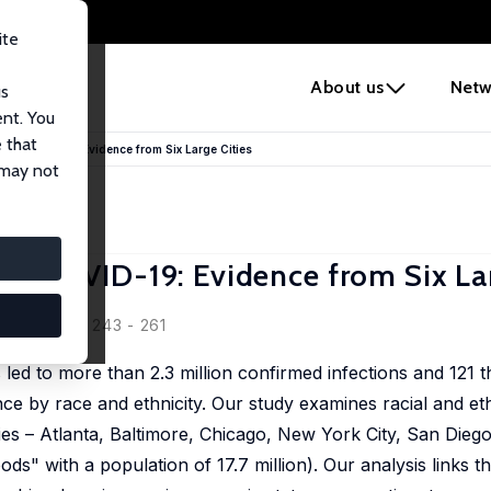
ite
e
About us
Netw
us
ent. You
 that
es in COVID-19: Evidence from Six Large Cities
 may not
s in COVID-19: Evidence from Six La
owitz
y, 2020, 3, 243 - 261
d to more than 2.3 million confirmed infections and 121 th
ence by race and ethnicity. Our study examines racial and ethn
es – Atlanta, Baltimore, Chicago, New York City, San Diego,
ds" with a population of 17.7 million). Our analysis links 