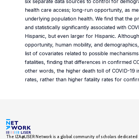
six separate data sources to control for demogr
health care access; long-run opportunity, as me
underlying population health. We find that the p
and statistically significantly associated with C
Hispanic, but even larger for Hispanic. Although
opportunity, human mobility, and demographics, 
list of covariates related to possible mechanis
fatalities, finding that differences in confirmed C
other words, the higher death toll of COVID-19 
rates, rather than higher fatality rates for confi
The IZA@LISER Network is a global community of scholars dedicated 