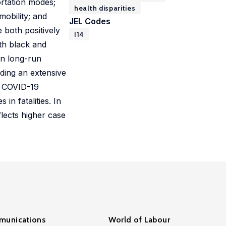
ortation modes;
health disparities
obility; and
JEL Codes
 both positively
I14
oth black and
in long-run
uding an extensive
e COVID-19
in fatalities. In
lects higher case
unications
World of Labour