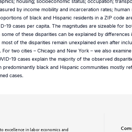
aphics; housing; socioeconomic status; occupation; transp
asured by income mobility and incarceration rates; human m
roportions of black and Hispanic residents in a ZIP code are
OVID-19 cases per capita. The magnitudes are sizeable for b
 some of these disparities can be explained by differences 
most of the disparities remain unexplained even after incl
ms. For two cities – Chicago and New York – we also examin
OVID-19 cases explain the majority of the observed disparities 
in predominantly black and Hispanic communities mostly ref
rmed cases.
Comm
to excellence in labor economics and