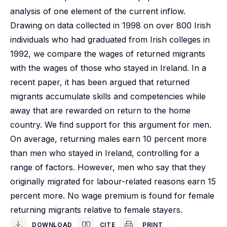
analysis of one element of the current inflow.
Drawing on data collected in 1998 on over 800 Irish
individuals who had graduated from Irish colleges in
1992, we compare the wages of returned migrants
with the wages of those who stayed in Ireland. In a
recent paper, it has been argued that returned
migrants accumulate skills and competencies while
away that are rewarded on return to the home
country. We find support for this argument for men.
On average, returning males earn 10 percent more
than men who stayed in Ireland, controlling for a
range of factors. However, men who say that they
originally migrated for labour-related reasons earn 15
percent more. No wage premium is found for female
returning migrants relative to female stayers.
DOWNLOAD
CITE
PRINT