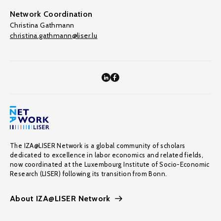
Network Coordination
Christina Gathmann
christina.gathmann@liser.lu
The IZA@LISER Network is a global community of scholars
dedicated to excellence in labor economics and related fields,
now coordinated at the Luxembourg Institute of Socio-Economic
Research (LISER) following its transition from Bonn.
About IZA@LISER Network