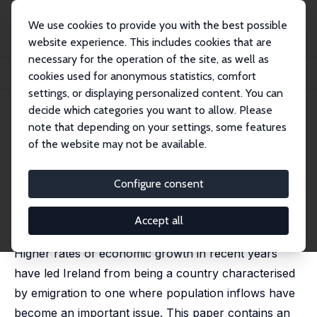
We use cookies to provide you with the best possible
website experience. This includes cookies that are
necessary for the operation of the site, as well as
Home
Publications
IZA Discussion Papers
cookies used for anonymous statistics, comfort
Is There a Wage Premium for Returning Irish Migrants?
settings, or displaying personalized content. You can
decide which categories you want to allow. Please
IZA Discussion Paper No. 135
note that depending on your settings, some features
March 2000
of the website may not be available.
Is There a Wage Premium for
Returning Irish Migrants?
Configure consent
Alan Barrett
,
Philip J. O'Connell
published in: Economic and Social Review, 2001, 32(1),
Accept all
1-21
Higher rates of economic growth in recent years
have led Ireland from being a country characterised
by emigration to one where population inflows have
become an important issue. This paper contains an