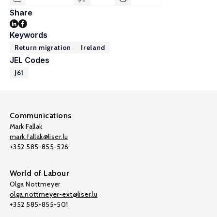
Share
Keywords
Return migration
Ireland
JEL Codes
J61
Communications
Mark Fallak
mark.fallak@liser.lu
+352 585-855-526
World of Labour
Olga Nottmeyer
olga.nottmeyer-ext@liser.lu
+352 585-855-501