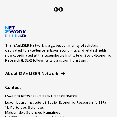
The IZA@LISER Network is a global community of scholars
dedicated to excellence in labor economics and related fields,
now coordinated at the Luxembourg Institute of Socio-Economic
Research (LISER) following its transition from Bonn.
About IZA@LISER Network
Contact
IZA@LISER NETWORK (CURRENT SITE OPERATOR):
Luxembourg Institute of Socio-Economic Research (LISER)
11, Porte des Sciences
Maison des Sciences Humaines