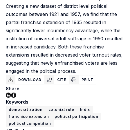
Creating a new dataset of district level political
outcomes between 1921 and 1957, we find that the
partial franchise extension of 1935 resulted in
significantly lower incumbency advantage, while the
institution of universal adult suffrage in 1950 resulted
in increased candidacy. Both these franchise
extensions resulted in decreased voter turnout rates,
suggesting that newly enfranchised voters are less
engaged in the political process.
DOWNLOAD
CITE
PRINT
Share
Keywords
democratization
colonial rule
India
franchise extension
political participation
political competition