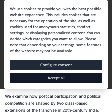
We use cookies to provide you with the best possible
website experience. This includes cookies that are
necessary for the operation of the site, as well as
Home
Publications
IZA Discussion Papers
cookies used for anonymous statistics, comfort
Enfranchisement, Political Participation and Political Competition: Evidence fro...
settings, or displaying personalized content. You can
decide which categories you want to allow. Please
IZA Discussion Paper No. 13476
July 2020
note that depending on your settings, some features
Enfranchisement, Political
of the website may not be available.
Participation and Political
Configure consent
Competition: Evidence from
Colonial India
Accept all
Guilhem Cassan
,
Lakshmi Iyer
, Rinchan Ali Mirza
We examine how political participation and political
competition are shaped by two class-based
extensions of the franchise in 20th-century India.