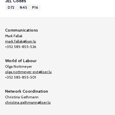
JEL Codes
D72
N45
P16
Communications
Mark Fallak
mark.fallak@liser.lu
+352 585-855-526
World of Labour
Olga Nottmeyer
olga.nottmeyer-ext@liser.lu
+352 585-855-501
Network Coordination
Christina Gathmann
christina.gathmann@liser.lu