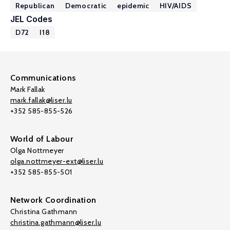
Republican
Democratic
epidemic
HIV/AIDS
JEL Codes
D72
I18
Communications
Mark Fallak
mark.fallak@liser.lu
+352 585-855-526
World of Labour
Olga Nottmeyer
olga.nottmeyer-ext@liser.lu
+352 585-855-501
Network Coordination
Christina Gathmann
christina.gathmann@liser.lu