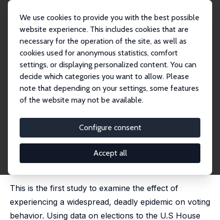
We use cookies to provide you with the best possible
website experience. This includes cookies that are
necessary for the operation of the site, as well as
Home
Publications
IZA Discussion Papers
cookies used for anonymous statistics, comfort
Voting and Political Participation in the Aftermath of the HIV/AIDS Epidemic
settings, or displaying personalized content. You can
decide which categories you want to allow. Please
IZA Discussion Paper No. 13442
July 2020
note that depending on your settings, some features
Voting and Political
of the website may not be available.
Participation in the Aftermath
Configure consent
of the HIV/AIDS Epidemic
Hani Mansour
,
Daniel I. Rees
, James Reeves
Accept all
published in: Journal of Human Resources, 2024, 59
(6), 1769-1794
This is the first study to examine the effect of
experiencing a widespread, deadly epidemic on voting
behavior. Using data on elections to the U.S House