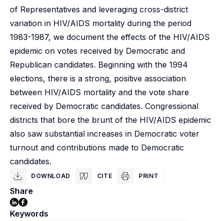
of Representatives and leveraging cross-district
variation in HIV/AIDS mortality during the period
1983-1987, we document the effects of the HIV/AIDS
epidemic on votes received by Democratic and
Republican candidates. Beginning with the 1994
elections, there is a strong, positive association
between HIV/AIDS mortality and the vote share
received by Democratic candidates. Congressional
districts that bore the brunt of the HIV/AIDS epidemic
also saw substantial increases in Democratic voter
turnout and contributions made to Democratic
candidates.
DOWNLOAD
CITE
PRINT
Share
Keywords