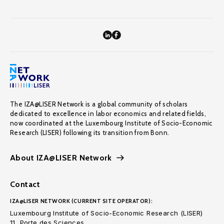
The IZA@LISER Network is a global community of scholars
dedicated to excellence in labor economics and related fields,
now coordinated at the Luxembourg Institute of Socio-Economic
Research (LISER) following its transition from Bonn.
About IZA@LISER Network
Contact
IZA@LISER NETWORK (CURRENT SITE OPERATOR):
Luxembourg Institute of Socio-Economic Research (LISER)
11, Porte des Sciences