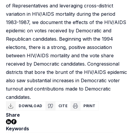
of Representatives and leveraging cross-district
variation in HIV/AIDS mortality during the period
1983-1987, we document the effects of the HIV/AIDS
epidemic on votes received by Democratic and
Republican candidates. Beginning with the 1994
elections, there is a strong, positive association
between HIV/AIDS mortality and the vote share
received by Democratic candidates. Congressional
districts that bore the brunt of the HIV/AIDS epidemic
also saw substantial increases in Democratic voter
turnout and contributions made to Democratic
candidates.
DOWNLOAD
CITE
PRINT
Share
Keywords