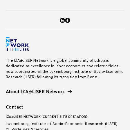
The IZA@LISER Network is a global community of scholars
dedicated to excellence in labor economics and related fields,
now coordinated at the Luxembourg Institute of Socio-Economic
Research (LISER) following its transition from Bonn.
About IZA@LISER Network
Contact
IZA@LISER NETWORK (CURRENT SITE OPERATOR):
Luxembourg Institute of Socio-Economic Research (LISER)
11, Porte des Sciences