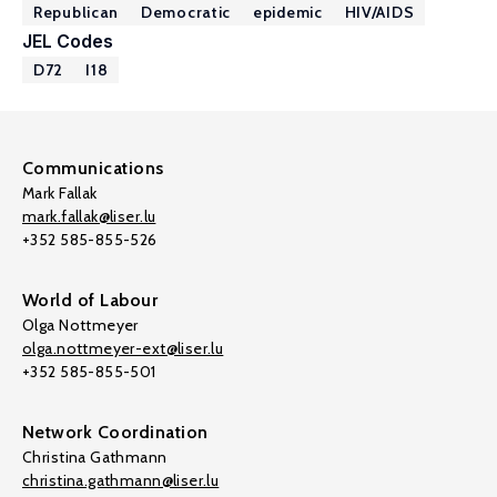
Republican
Democratic
epidemic
HIV/AIDS
JEL Codes
D72
I18
Communications
Mark Fallak
mark.fallak@liser.lu
+352 585-855-526
World of Labour
Olga Nottmeyer
olga.nottmeyer-ext@liser.lu
+352 585-855-501
Network Coordination
Christina Gathmann
christina.gathmann@liser.lu