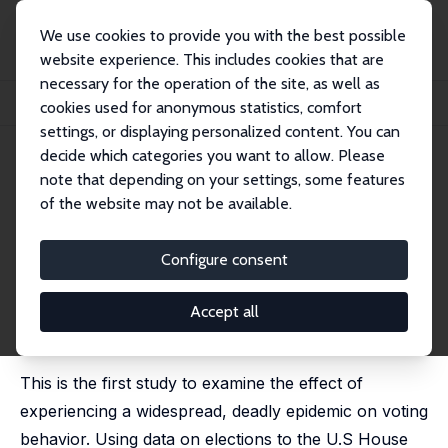
We use cookies to provide you with the best possible
website experience. This includes cookies that are
necessary for the operation of the site, as well as
Home
Publications
IZA Discussion Papers
cookies used for anonymous statistics, comfort
Voting and Political Participation in the Aftermath of the HIV/AIDS Epidemic
settings, or displaying personalized content. You can
decide which categories you want to allow. Please
IZA Discussion Paper No. 13442
July 2020
note that depending on your settings, some features
Voting and Political
of the website may not be available.
Participation in the Aftermath
Configure consent
of the HIV/AIDS Epidemic
Hani Mansour
,
Daniel I. Rees
, James Reeves
Accept all
published in: Journal of Human Resources, 2024, 59
(6), 1769-1794
This is the first study to examine the effect of
experiencing a widespread, deadly epidemic on voting
behavior. Using data on elections to the U.S House