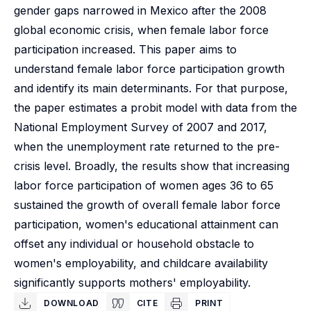
gender gaps narrowed in Mexico after the 2008
global economic crisis, when female labor force
participation increased. This paper aims to
understand female labor force participation growth
and identify its main determinants. For that purpose,
the paper estimates a probit model with data from the
National Employment Survey of 2007 and 2017,
when the unemployment rate returned to the pre-
crisis level. Broadly, the results show that increasing
labor force participation of women ages 36 to 65
sustained the growth of overall female labor force
participation, women's educational attainment can
offset any individual or household obstacle to
women's employability, and childcare availability
significantly supports mothers' employability.
DOWNLOAD
CITE
PRINT