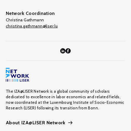
Network Coordination
Christina Gathmann
christina.gathmann@liser.lu
The IZA@LISER Network is a global community of scholars
dedicated to excellence in labor economics and related fields,
now coordinated at the Luxembourg Institute of Socio-Economic
Research (LISER) following its transition from Bonn.
About IZA@LISER Network