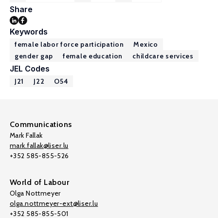
Share
Keywords
female labor force participation
Mexico
gender gap
female education
childcare services
JEL Codes
J21
J22
O54
Communications
Mark Fallak
mark.fallak@liser.lu
+352 585-855-526
World of Labour
Olga Nottmeyer
olga.nottmeyer-ext@liser.lu
+352 585-855-501