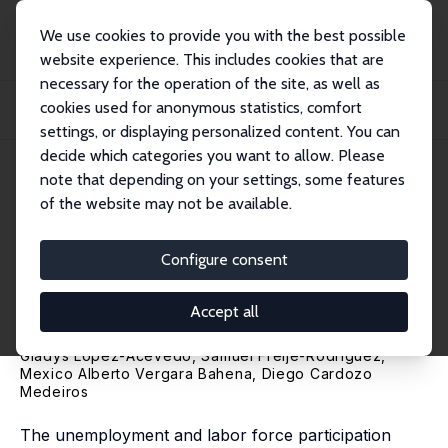
We use cookies to provide you with the best possible
website experience. This includes cookies that are
necessary for the operation of the site, as well as
Home
Publications
IZA Discussion Papers
cookies used for anonymous statistics, comfort
Changes in Female Employment in Mexico: Demographics, Economics, and
Policies
settings, or displaying personalized content. You can
decide which categories you want to allow. Please
IZA Discussion Paper No. 13404
June 2020
note that depending on your settings, some features
of the website may not be available.
Changes in Female
Employment in Mexico:
Configure consent
Demographics, Economics, and
Accept all
Policies
Gladys Lopez-Acevedo
, Samuel Freije-Rodriguez,
Mexico Alberto Vergara Bahena, Diego Cardozo
Medeiros
The unemployment and labor force participation