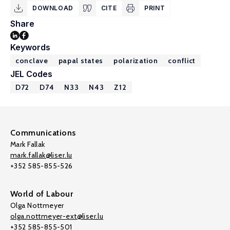
DOWNLOAD
CITE
PRINT
Share
Keywords
conclave
papal states
polarization
conflict
JEL Codes
D72
D74
N33
N43
Z12
Communications
Mark Fallak
mark.fallak@liser.lu
+352 585-855-526
World of Labour
Olga Nottmeyer
olga.nottmeyer-ext@liser.lu
+352 585-855-501