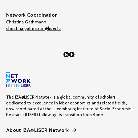
Network Coordination
Christina Gathmann
christina.gathmann@liser.lu
The IZA@LISER Network is a global community of scholars
dedicated to excellence in labor economics and related fields,
now coordinated at the Luxembourg Institute of Socio-Economic
Research (LISER) following its transition from Bonn.
About IZA@LISER Network