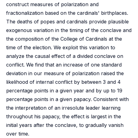
construct measures of polarization and
fractionalization based on the cardinals' birthplaces.
The deaths of popes and cardinals provide plausible
exogenous variation in the timing of the conclave and
the composition of the College of Cardinals at the
time of the election. We exploit this variation to
analyze the causal effect of a divided conclave on
conflict. We find that an increase of one standard
deviation in our measure of polarization raised the
likelihood of internal conflict by between 3 and 4
percentage points in a given year and by up to 19
percentage points in a given papacy. Consistent with
the interpretation of an irresolute leader learning
throughout his papacy, the effect is largest in the
initial years after the conclave, to gradually vanish
over time.