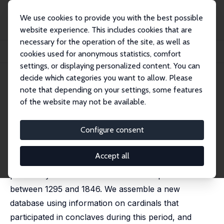
We use cookies to provide you with the best possible
website experience. This includes cookies that are
necessary for the operation of the site, as well as
Home
Publications
IZA Discussion Papers
cookies used for anonymous statistics, comfort
Habemus Papam? Polarization and Conflict in the Papal States
settings, or displaying personalized content. You can
decide which categories you want to allow. Please
IZA Discussion Paper No. 12911
note that depending on your settings, some features
January 2020
of the website may not be available.
Habemus Papam? Polarization
and Conflict in the Papal States
Configure consent
Francisco J. Pino
, Jordi Vidal-Robert
Accept all
We study the effect of divisions within the elite on the
probability of internal conflict in the Papal States
between 1295 and 1846. We assemble a new
database using information on cardinals that
participated in conclaves during this period, and