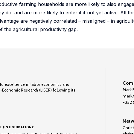
oductive farming households are more likely to also engag
 do, and are more likely to enter it if not yet active. All th
antage are negatively correlated – misaligned – in agricult
 the agricultural productivity gap.
Comm
to excellence in labor economics and
Mark F
o-Economic Research (LISER) following its
mark.f
+352
Netw
E (IN LIQUIDATION):
Chris