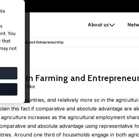
ite
e
About us
Netw
us
ent. You
 that
antage in Farming and Entrepreneurship
 may not
antage in Farming and Entrepreneu
Markus Poschke
 in rich countries, and relatively more so in the agricultur
ain this fact if comparative and absolute advantage are ali
in agriculture increases as the agricultural employment sha
 comparative and absolute advantage using representative h
ries. Around one third of households engage in both agri