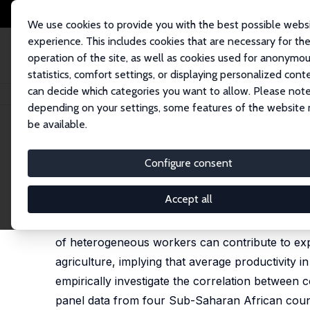
We use cookies to provide you with the best possible webs
experience. This includes cookies that are necessary for th
operation of the site, as well as cookies used for anonymo
statistics, comfort settings, or displaying personalized cont
can decide which categories you want to allow. Please note
Home
Publications
IZA Discussion Papers
Selection and Absolute Adv
depending on your settings, some features of the website
be available.
IZA Discussion Paper No. 12878
Configure consent
Selection and Absolute Adv
Francisco Alvarez-Cuadrado
,
Francesco Amodio
,
Accept all
Output per worker is lower in poor countries than
of heterogeneous workers can contribute to expl
agriculture, implying that average productivity 
empirically investigate the correlation between
panel data from four Sub-Saharan African count