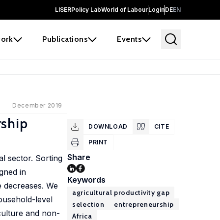
LISER
Policy Lab
World of Labour
Login
DE
EN
ork
Publications
Events
December 2019
rship
DOWNLOAD
CITE
PRINT
Share
al sector. Sorting
gned in
Keywords
re decreases. We
agricultural productivity gap
ousehold-level
selection
entrepreneurship
culture and non-
Africa