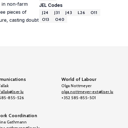
e in non-farm
JEL Codes
ree pieces of
J24
J31
J43
L26
O11
O13
O40
ure, casting doubt
unications
World of Labour
allak
Olga Nottmeyer
allak@liser.lu
olga.nottmeyer-ext@liser.lu
 585-855-526
+352 585-855-501
ork Coordination
tina Gathmann