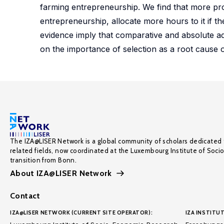
farming entrepreneurship. We find that more pr
entrepreneurship, allocate more hours to it if they
evidence imply that comparative and absolute adv
on the importance of selection as a root cause of
The IZA@LISER Network is a global community of scholars dedicated 
related fields, now coordinated at the Luxembourg Institute of Soci
transition from Bonn.
About IZA@LISER Network
Contact
IZA@LISER NETWORK (CURRENT SITE OPERATOR):
IZA INSTITUT