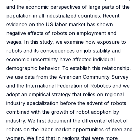
and the economic perspectives of large parts of the
population in all industrialized countries. Recent
evidence on the US labor market has shown
negative effects of robots on employment and
wages. In this study, we examine how exposure to
robots and its consequences on job stability and
economic uncertainty have affected individual
demographic behavior. To establish this relationship,
we use data from the American Community Survey
and the International Federation of Robotics and we
adopt an empirical strategy that relies on regional
industry specialization before the advent of robots
combined with the growth of robot adoption by
industry. We first document the differential effect of
robots on the labor market opportunities of men and
women. We find that in regions that were more