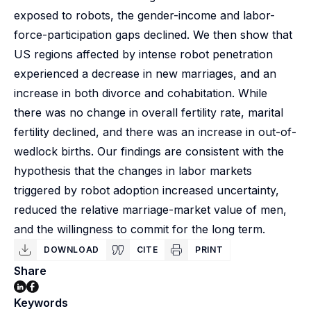
exposed to robots, the gender-income and labor-
force-participation gaps declined. We then show that
US regions affected by intense robot penetration
experienced a decrease in new marriages, and an
increase in both divorce and cohabitation. While
there was no change in overall fertility rate, marital
fertility declined, and there was an increase in out-of-
wedlock births. Our findings are consistent with the
hypothesis that the changes in labor markets
triggered by robot adoption increased uncertainty,
reduced the relative marriage-market value of men,
and the willingness to commit for the long term.
DOWNLOAD
CITE
PRINT
Share
Keywords