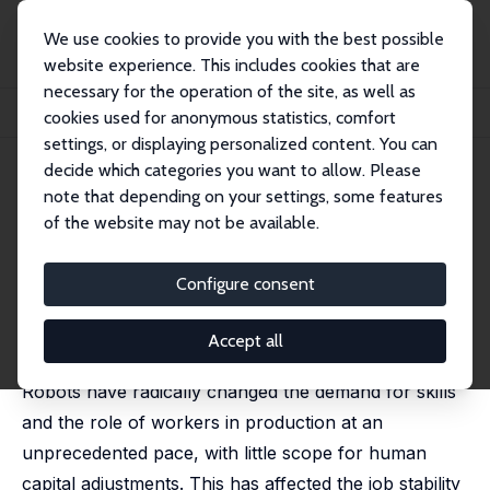
We use cookies to provide you with the best possible
website experience. This includes cookies that are
necessary for the operation of the site, as well as
Home
Publications
IZA Discussion Papers
cookies used for anonymous statistics, comfort
Robots, Labor Markets, and Family Behavior
settings, or displaying personalized content. You can
decide which categories you want to allow. Please
IZA Discussion Paper No. 12820
note that depending on your settings, some features
December 2019
of the website may not be available.
Robots, Labor Markets, and
Family Behavior
Configure consent
Massimo Anelli
,
Osea Giuntella
,
Luca Stella
published in: Journal of Human Resources, 2020, 128
Accept all
(6), 2188–2244
Robots have radically changed the demand for skills
and the role of workers in production at an
unprecedented pace, with little scope for human
capital adjustments. This has affected the job stability