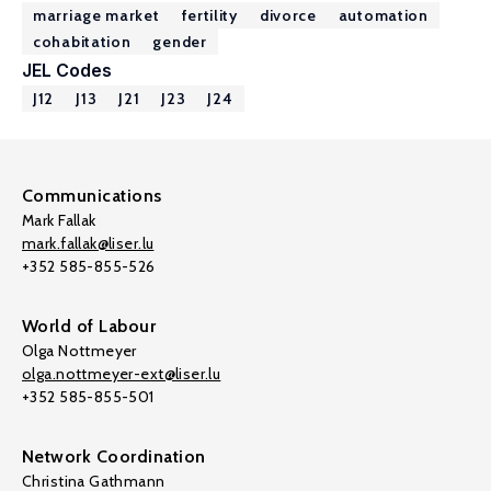
marriage market
fertility
divorce
automation
cohabitation
gender
JEL Codes
J12
J13
J21
J23
J24
Communications
Mark Fallak
mark.fallak@liser.lu
+352 585-855-526
World of Labour
Olga Nottmeyer
olga.nottmeyer-ext@liser.lu
+352 585-855-501
Network Coordination
Christina Gathmann