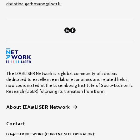
christina.gathmann@liser.lu
The IZA@LISER Network is a global community of scholars
dedicated to excellence in labor economics and related fields,
now coordinated at the Luxembourg Institute of Socio-Economic
Research (LISER) following its transition from Bonn.
About IZA@LISER Network
Contact
IZA@LISER NETWORK (CURRENT SITE OPERATOR):