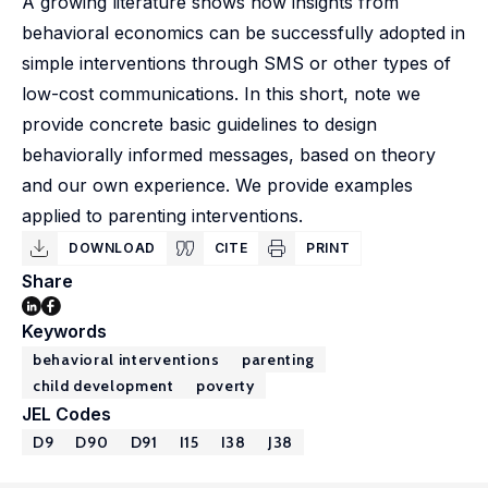
A growing literature shows how insights from
behavioral economics can be successfully adopted in
simple interventions through SMS or other types of
low-cost communications. In this short, note we
provide concrete basic guidelines to design
behaviorally informed messages, based on theory
and our own experience. We provide examples
applied to parenting interventions.
DOWNLOAD
CITE
PRINT
Share
Keywords
behavioral interventions
parenting
child development
poverty
JEL Codes
D9
D90
D91
I15
I38
J38