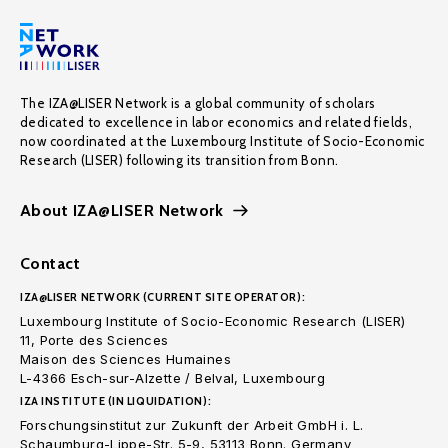
The IZA@LISER Network is a global community of scholars
dedicated to excellence in labor economics and related fields,
now coordinated at the Luxembourg Institute of Socio-Economic
Research (LISER) following its transition from Bonn.
About IZA@LISER Network
Contact
IZA@LISER NETWORK (CURRENT SITE OPERATOR):
Luxembourg Institute of Socio-Economic Research (LISER)
11, Porte des Sciences
Maison des Sciences Humaines
L-4366 Esch-sur-Alzette / Belval, Luxembourg
IZA INSTITUTE (IN LIQUIDATION):
Forschungsinstitut zur Zukunft der Arbeit GmbH i. L.
Schaumburg-Lippe-Str. 5-9, 53113 Bonn. Germany