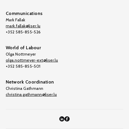
Communications
Mark Fallak
mark.fallak@liser.lu
+352 585-855-526
World of Labour
Olga Nottmeyer
olga.nottmeyer-ext@liser.lu
+352 585-855-501
Network Coordination
Christina Gathmann
christina.gathmann@liser.lu