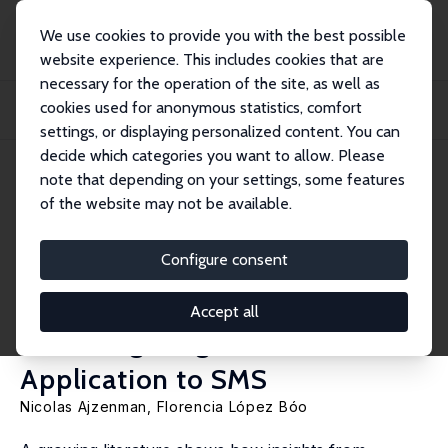
We use cookies to provide you with the best possible
website experience. This includes cookies that are
necessary for the operation of the site, as well as
Home
Publications
IZA Discussion Papers
cookies used for anonymous statistics, comfort
Lessons from Behavioral Economics to Improve Treatment Adherence in
Parenting Pr...
settings, or displaying personalized content. You can
decide which categories you want to allow. Please
IZA Discussion Paper No. 12808
note that depending on your settings, some features
November 2019
of the website may not be available.
Lessons from Behavioral
Economics to Improve
Configure consent
Treatment Adherence in
Accept all
Parenting Programs: An
Application to SMS
Nicolas Ajzenman
,
Florencia López Bóo