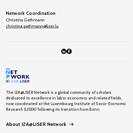
Network Coordination
Christina Gathmann
christina.gathmann@liser.lu
The IZA@LISER Network is a global community of scholars
dedicated to excellence in labor economics and related fields,
now coordinated at the Luxembourg Institute of Socio-Economic
Research (LISER) following its transition from Bonn.
About IZA@LISER Network