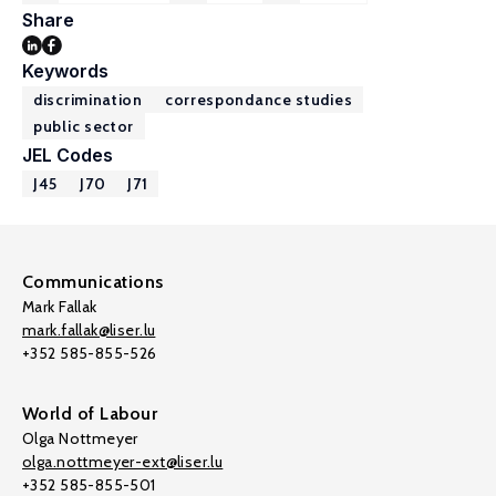
Share
Keywords
discrimination
correspondance studies
public sector
JEL Codes
J45
J70
J71
Communications
Mark Fallak
mark.fallak@liser.lu
+352 585-855-526
World of Labour
Olga Nottmeyer
olga.nottmeyer-ext@liser.lu
+352 585-855-501