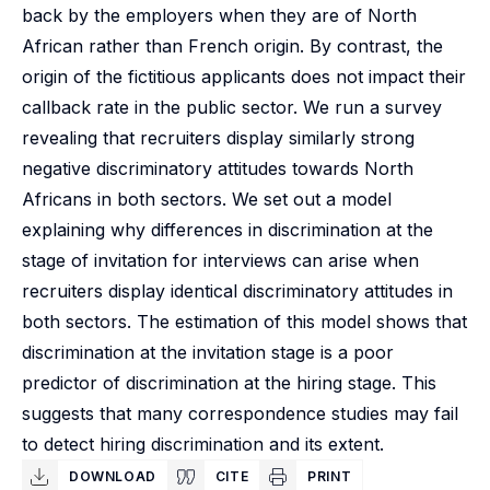
back by the employers when they are of North
African rather than French origin. By contrast, the
origin of the fictitious applicants does not impact their
callback rate in the public sector. We run a survey
revealing that recruiters display similarly strong
negative discriminatory attitudes towards North
Africans in both sectors. We set out a model
explaining why differences in discrimination at the
stage of invitation for interviews can arise when
recruiters display identical discriminatory attitudes in
both sectors. The estimation of this model shows that
discrimination at the invitation stage is a poor
predictor of discrimination at the hiring stage. This
suggests that many correspondence studies may fail
to detect hiring discrimination and its extent.
DOWNLOAD
CITE
PRINT