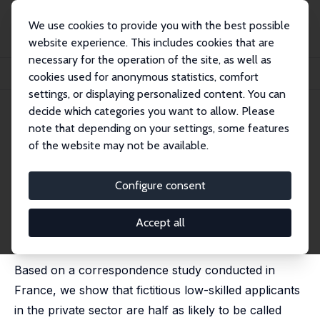
We use cookies to provide you with the best possible
website experience. This includes cookies that are
necessary for the operation of the site, as well as
Home
Publications
IZA Discussion Papers
cookies used for anonymous statistics, comfort
When Correspondence Studies Fail to Detect Hiring Discrimination
settings, or displaying personalized content. You can
decide which categories you want to allow. Please
IZA Discussion Paper No. 12653
note that depending on your settings, some features
September 2019
of the website may not be available.
When Correspondence Studies
Fail to Detect Hiring
Configure consent
Discrimination
Accept all
Pierre Cahuc
,
Stéphane Carcillo
, Andreea Minea,
Marie-Anne Valfort
Based on a correspondence study conducted in
France, we show that fictitious low-skilled applicants
in the private sector are half as likely to be called