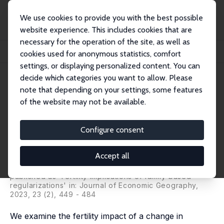
We use cookies to provide you with the best possible
website experience. This includes cookies that are
necessary for the operation of the site, as well as
Home
Publications
IZA Discussion Papers
cookies used for anonymous statistics, comfort
Fertility Implications of Policy Granting Legal Status Based on Offspring's Nati...
settings, or displaying personalized content. You can
decide which categories you want to allow. Please
IZA Discussion Paper No. 12641
note that depending on your settings, some features
September 2019
of the website may not be available.
Fertility Implications of Policy
Granting Legal Status Based on
Configure consent
Offspring's Nationality
Accept all
Catalina Amuedo-Dorantes
,
Cristina Borra
, Noelia Rivera
Garrido
published as 'Fertility implications of family-based
regularizations' in: Journal of Economic Geography,
2023, 23 (2), 449 - 484
We examine the fertility impact of a change in