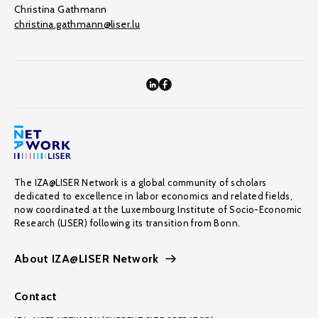
Christina Gathmann
christina.gathmann@liser.lu
The IZA@LISER Network is a global community of scholars
dedicated to excellence in labor economics and related fields,
now coordinated at the Luxembourg Institute of Socio-Economic
Research (LISER) following its transition from Bonn.
About IZA@LISER Network
Contact