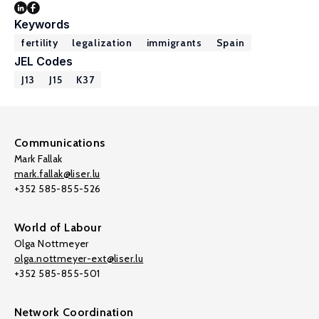
Keywords
fertility
legalization
immigrants
Spain
JEL Codes
J13
J15
K37
Communications
Mark Fallak
mark.fallak@liser.lu
+352 585-855-526
World of Labour
Olga Nottmeyer
olga.nottmeyer-ext@liser.lu
+352 585-855-501
Network Coordination