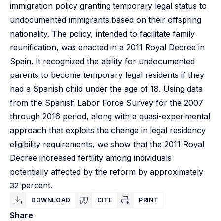
immigration policy granting temporary legal status to
undocumented immigrants based on their offspring
nationality. The policy, intended to facilitate family
reunification, was enacted in a 2011 Royal Decree in
Spain. It recognized the ability for undocumented
parents to become temporary legal residents if they
had a Spanish child under the age of 18. Using data
from the Spanish Labor Force Survey for the 2007
through 2016 period, along with a quasi-experimental
approach that exploits the change in legal residency
eligibility requirements, we show that the 2011 Royal
Decree increased fertility among individuals
potentially affected by the reform by approximately
32 percent.
DOWNLOAD
CITE
PRINT
Share