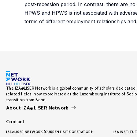
post-recession period. In contrast, there are no
HPWS and HPWS is not associated with adverse eff
terms of different employment relationships and
The IZA@LISER Network is a global community of scholars dedicated 
related fields, now coordinated at the Luxembourg Institute of Soci
transition from Bonn.
About IZA@LISER Network
Contact
IZA@LISER NETWORK (CURRENT SITE OPERATOR):
IZA INSTITUT