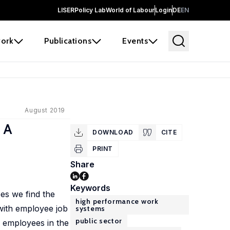
LISER
Policy Lab
World of Labour
Login
DE
EN
ork
Publications
Events
August 2019
 A
DOWNLOAD
CITE
PRINT
Share
Keywords
es we find the
high performance work
with employee job
systems
public sector
r employees in the