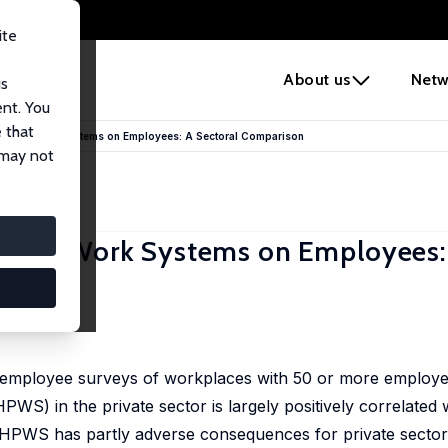
ite
e
About us
Netw
us
ent. You
 that
mance Work Systems on Employees: A Sectoral Comparison
 may not
mance Work Systems on Employees:
r-employee surveys of workplaces with 50 or more employe
S) in the private sector is largely positively correlated 
ty HPWS has partly adverse consequences for private secto