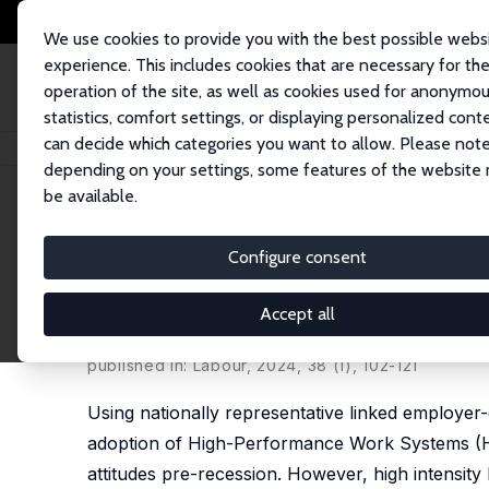
We use cookies to provide you with the best possible webs
experience. This includes cookies that are necessary for th
operation of the site, as well as cookies used for anonymo
statistics, comfort settings, or displaying personalized cont
can decide which categories you want to allow. Please note
Home
Publications
IZA Discussion Papers
The Impact of High-Perfor
depending on your settings, some features of the website
be available.
IZA Discussion Paper No. 12527
Configure consent
The Impact of High-Perfor
Sectoral Comparison
Accept all
Michael White
,
Alex Bryson
published in: Labour, 2024, 38 (1), 102-121
Using nationally representative linked employe
adoption of High-Performance Work Systems (HPW
attitudes pre-recession. However, high intensi