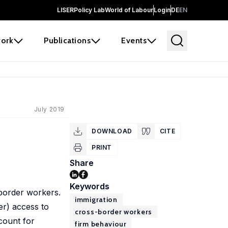
LISER
Policy Lab
World of Labour
Login
DE
EN
ork
Publications
Events
July 2019
DOWNLOAD
CITE
PRINT
Share
Keywords
-border workers.
immigration
er) access to
cross-border workers
count for
firm behaviour