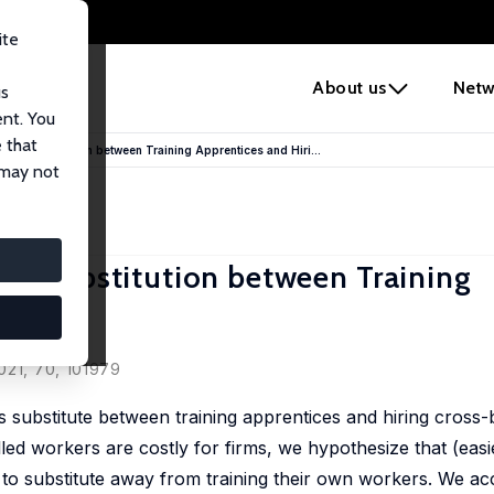
ite
e
About us
Netw
us
ent. You
 that
s’ Substitution between Training Apprentices and Hiri...
 may not
s’ Substitution between Training
ers
021, 70, 101979
 substitute between training apprentices and hiring cross
lled workers are costly for firms, we hypothesize that (easi
to substitute away from training their own workers. We ac