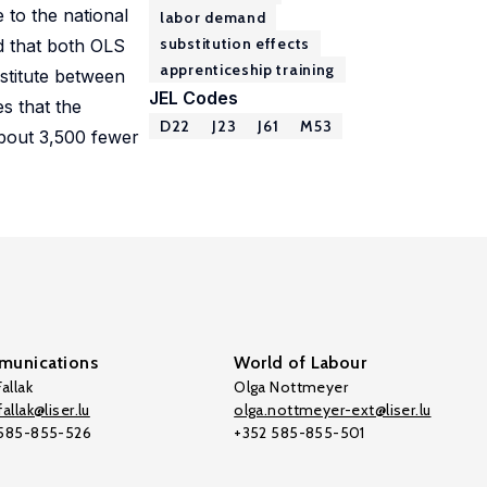
 to the national
labor demand
substitution effects
nd that both OLS
apprenticeship training
bstitute between
JEL Codes
s that the
D22
J23
J61
M53
about 3,500 fewer
unications
World of Labour
allak
Olga Nottmeyer
allak@liser.lu
olga.nottmeyer-ext@liser.lu
 585-855-526
+352 585-855-501