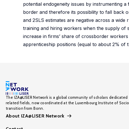
potential endogeneity issues by instrumenting a 
border and therefore its possibility to fall back
and 2SLS estimates are negative across a wide ra
training and hiring workers when the supply of s
increase in firms’ share of crossborder workers
apprenticeship positions (equal to about 2% of t
The IZA@LISER Network is a global community of scholars dedicated 
related fields, now coordinated at the Luxembourg Institute of Soci
transition from Bonn.
About IZA@LISER Network
Contact