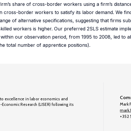
firm’s share of cross-border workers using a firm’s distance
 on cross-border workers to satisfy its labor demand. We fi
nge of alternative specifications, suggesting that firms su
killed workers is higher. Our preferred 2SLS estimate implie
 within our observation period, from 1995 to 2008, led to 
he total number of apprentice positions).
Comm
to excellence in labor economics and
Mark F
o-Economic Research (LISER) following its
mark.f
+352