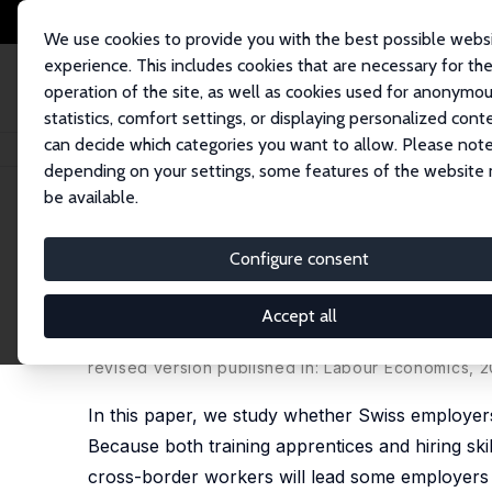
We use cookies to provide you with the best possible webs
experience. This includes cookies that are necessary for th
operation of the site, as well as cookies used for anonymo
statistics, comfort settings, or displaying personalized cont
can decide which categories you want to allow. Please note
Home
Publications
IZA Discussion Papers
Open Labor Markets and Firm
depending on your settings, some features of the website
be available.
IZA Discussion Paper No. 12479
Configure consent
Open Labor Markets and Firm
Apprentices and Hiring Work
Accept all
Manuel Aepli,
Andreas Kuhn
revised version published in: Labour Economics, 2
In this paper, we study whether Swiss employers
Because both training apprentices and hiring ski
cross-border workers will lead some employers 