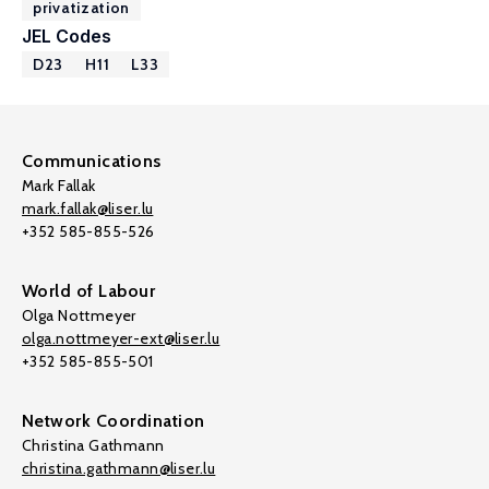
privatization
JEL Codes
D23
H11
L33
Communications
Mark Fallak
mark.fallak@liser.lu
+352 585-855-526
World of Labour
Olga Nottmeyer
olga.nottmeyer-ext@liser.lu
+352 585-855-501
Network Coordination
Christina Gathmann
christina.gathmann@liser.lu