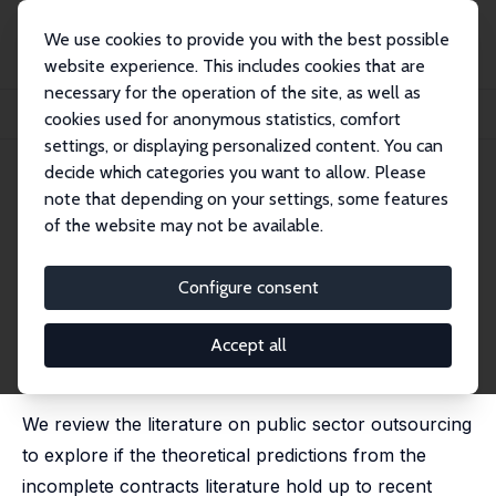
We use cookies to provide you with the best possible
website experience. This includes cookies that are
necessary for the operation of the site, as well as
Home
Publications
IZA Discussion Papers
cookies used for anonymous statistics, comfort
Outsourcing Public Services: Contractibility, Cost, and Quality
settings, or displaying personalized content. You can
decide which categories you want to allow. Please
IZA Discussion Paper No. 12401
June 2019
note that depending on your settings, some features
Outsourcing Public Services:
of the website may not be available.
Contractibility, Cost, and
Configure consent
Quality
Fredrik W. Andersson,
Henrik Jordahl
,
Jens Josephson
Accept all
published in: CESifo Economic Studies, 2019, 65 (4),
349–372,
We review the literature on public sector outsourcing
to explore if the theoretical predictions from the
incomplete contracts literature hold up to recent