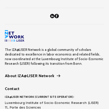
The IZA@LISER Network is a global community of scholars
dedicated to excellence in labor economics and related fields,
now coordinated at the Luxembourg Institute of Socio-Economic
Research (LISER) following its transition from Bonn.
About IZA@LISER Network
Contact
IZA@LISER NETWORK (CURRENT SITE OPERATOR):
Luxembourg Institute of Socio-Economic Research (LISER)
11, Porte des Sciences