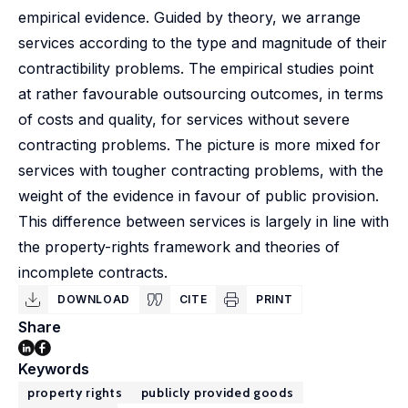
empirical evidence. Guided by theory, we arrange
services according to the type and magnitude of their
contractibility problems. The empirical studies point
at rather favourable outsourcing outcomes, in terms
of costs and quality, for services without severe
contracting problems. The picture is more mixed for
services with tougher contracting problems, with the
weight of the evidence in favour of public provision.
This difference between services is largely in line with
the property-rights framework and theories of
incomplete contracts.
DOWNLOAD
CITE
PRINT
Share
Keywords
property rights
publicly provided goods