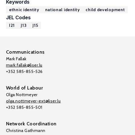
Keywords
ethnic identity
national identity
child development
JEL Codes
I21
J13
J15
Communications
Mark Fallak
mark.fallak@liser.lu
+352 585-855-526
World of Labour
Olga Nottmeyer
olga.nottmeyer-ext@liser.lu
+352 585-855-501
Network Coordination
Christina Gathmann