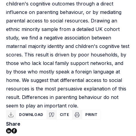
children's cognitive outcomes through a direct
influence on parenting behaviour, or by mediating
parental access to social resources. Drawing an
ethnic minority sample from a detailed UK cohort
study, we find a negative association between
maternal majority identity and children's cognitive test
scores. This result is driven by poor households, by
those who lack local family support networks, and
by those who mostly speak a foreign language at
home. We suggest that differential access to social
resources is the most persuasive explanation of this
result. Differences in parenting behaviour do not
seem to play an important role.
DOWNLOAD
CITE
PRINT
Share