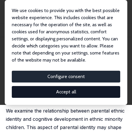
We use cookies to provide you with the best possible
website experience. This includes cookies that are
necessary for the operation of the site, as well as
Home
Publications
IZA Discussion Papers
cookies used for anonymous statistics, comfort
Parental Ethnic Identity and Child Development
settings, or displaying personalized content. You can
decide which categories you want to allow. Please
IZA Discussion Paper No. 12104
note that depending on your settings, some features
January 2019
of the website may not be available.
Parental Ethnic Identity and
Child Development
Configure consent
Stuart Campbell,
Ana Nuevo-Chiquero
,
Gurleen Popli
,
Anita Ratcliffe
Accept all
published as 'Parental identity and child test scores' in:
Fiscal Studies, 2020, 41 (4), 851 - 881
We examine the relationship between parental ethnic
identity and cognitive development in ethnic minority
children. This aspect of parental identity may shape