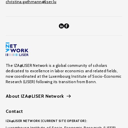
christina.gathmann@liser.lu
The IZA@LISER Network is a global community of scholars
dedicated to excellence in labor economics and related fields,
now coordinated at the Luxembourg Institute of Socio-Economic
Research (LISER) following its transition from Bonn.
About IZA@LISER Network
Contact
IZA@LISER NETWORK (CURRENT SITE OPERATOR):
Luxembourg Institute of Socio-Economic Research (LISER)