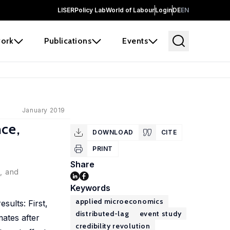
LISER
Policy Lab
World of Labour
Login
DE
EN
ork
Publications
Events
January 2019
ce,
DOWNLOAD
CITE
PRINT
Share
e, and
Keywords
applied microeconomics
sults: First,
distributed-lag
event study
mates after
credibility revolution