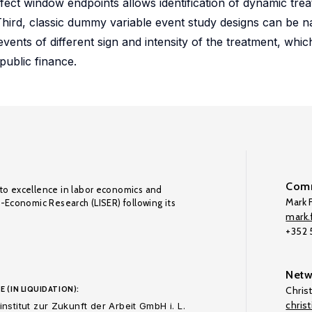
fect window endpoints allows identification of dynamic trea
hird, classic dummy variable event study designs can be na
vents of different sign and intensity of the treatment, which
public finance.
Comm
to excellence in labor economics and
Mark F
o-Economic Research (LISER) following its
mark.f
+352
Netw
E (IN LIQUIDATION):
Chris
chris
nstitut zur Zukunft der Arbeit GmbH i. L.