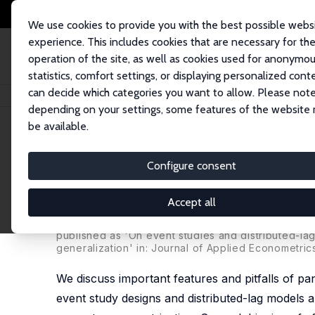
We use cookies to provide you with the best possible webs
experience. This includes cookies that are necessary for th
operation of the site, as well as cookies used for anonymo
statistics, comfort settings, or displaying personalized cont
can decide which categories you want to allow. Please note
Home
Publications
IZA Discussion Papers
On Event Study Designs and
depending on your settings, some features of the website
be available.
IZA Discussion Paper No. 12079
Configure consent
On Event Study Designs and 
Generalization and Practical
Accept all
Kurt Schmidheiny
,
Sebastian Siegloch
published as 'On event studies and distributed-lag
generalization' in: Journal of Applied Econometric
We discuss important features and pitfalls of pan
event study designs and distributed-lag models a