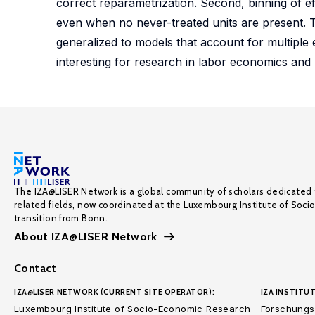
correct reparametrization. Second, binning of ef
even when no never-treated units are present. T
generalized to models that account for multiple e
interesting for research in labor economics and 
The IZA@LISER Network is a global community of scholars dedicated 
related fields, now coordinated at the Luxembourg Institute of Soci
transition from Bonn.
About IZA@LISER Network
Contact
IZA@LISER NETWORK (CURRENT SITE OPERATOR):
IZA INSTITUT
Luxembourg Institute of Socio-Economic Research
Forschungsi