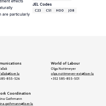
tment effects
JEL Codes
turally
C23
C51
H00
J08
 are particularly
unications
World of Labour
allak
Olga Nottmeyer
allak@liser.lu
olga.nottmeyer-ext@liser.lu
 585-855-526
+352 585-855-501
ork Coordination
tina Gathmann
tina.gathmann@liser.lu