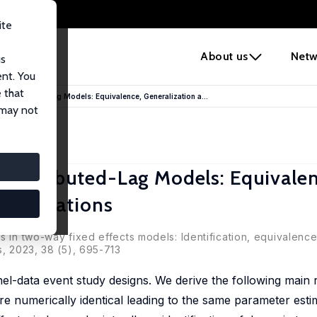
ite
e
About us
Netw
us
ent. You
 that
 Distributed-Lag Models: Equivalence, Generalization a...
 may not
Distributed-Lag Models: Equivalen
 Implications
s in two-way fixed effects models: Identification, equivalenc
s, 2023, 38 (5), 695-713
el-data event study designs. We derive the following main re
re numerically identical leading to the same parameter esti