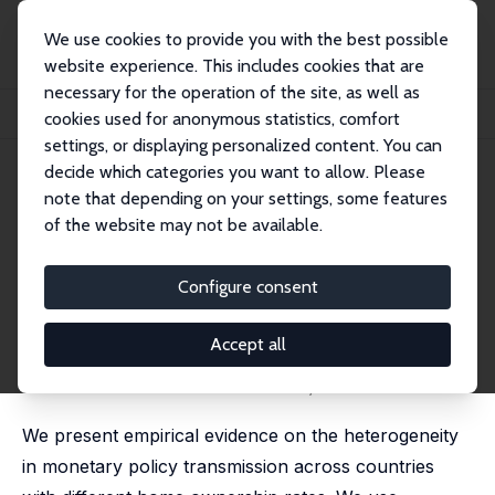
We use cookies to provide you with the best possible
website experience. This includes cookies that are
necessary for the operation of the site, as well as
Home
Publications
IZA Discussion Papers
cookies used for anonymous statistics, comfort
Home Ownership and Monetary Policy Transmission
settings, or displaying personalized content. You can
decide which categories you want to allow. Please
IZA Discussion Paper No. 11950
note that depending on your settings, some features
November 2018
of the website may not be available.
Home Ownership and
Monetary Policy Transmission
Configure consent
Winfried Koeniger
,
Marc-Antoine Ramelet
revised version published as 'On the Transmission of
Accept all
Monetary Policy to the Housing Market' in: European
Economic Review, 2022, 145, 104107 (with Benedikt
Lennartz and Marc-Antoine Ramelet)
We present empirical evidence on the heterogeneity
in monetary policy transmission across countries