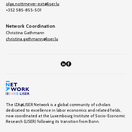
olga.nottmeyer-ext@liser.lu
+352 585-855-501
Network Coordination
Christina Gathmann
christina.gathmann@liser.lu
The IZA@LISER Network is a global community of scholars
dedicated to excellence in labor economics and related fields,
now coordinated at the Luxembourg Institute of Socio-Economic
Research (LISER) following its transition from Bonn.