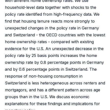
with different home ownership rates. We use
household-level data together with shocks to the
policy rate identified from high-frequency data. We
find that housing tenure reacts more strongly to
unexpected changes in the policy rate in Germany
and Switzerland - the OECD countries with the lowest
home ownership rates - compared with existing
evidence for the U.S. An unexpected decrease in the
policy rate by 25 basis points increases the home
ownership rate by 0.8 percentage points in Germany
and by 0.6 percentage points in Switzerland. The
response of non-housing consumption in
Switzerland is less heterogeneous across renters and
mortgagors, and has a different pattern across age
groups than in the U.S. We discuss economic
explanations for these findings and implications for