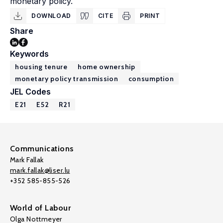
monetary policy.
DOWNLOAD
CITE
PRINT
Share
Keywords
housing tenure
home ownership
monetary policy transmission
consumption
JEL Codes
E21
E52
R21
Communications
Mark Fallak
mark.fallak@liser.lu
+352 585-855-526
World of Labour
Olga Nottmeyer