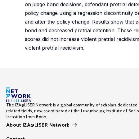
on judge bond decisions, defendant pretrial deten
policy change using a regression discontinuity 
and after the policy change. Results show that a
bond and decreased pretrial detention. These re
scores did not increase violent pretrial recidiv
violent pretrial recidivism.
The IZA@LISER Network is a global community of scholars dedicated 
related fields, now coordinated at the Luxembourg Institute of Soci
transition from Bonn.
About IZA@LISER Network
Contact