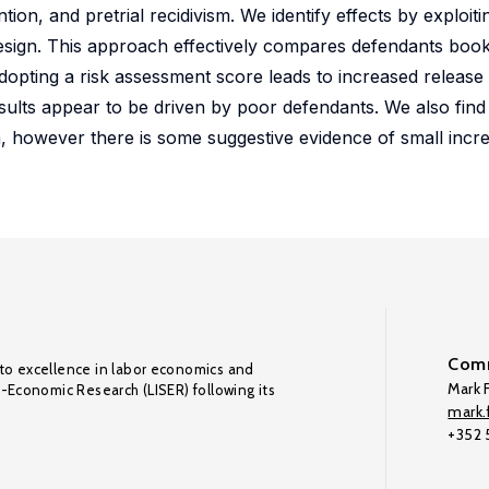
tion, and pretrial recidivism. We identify effects by exploit
design. This approach effectively compares defendants book
dopting a risk assessment score leads to increased release
sults appear to be driven by poor defendants. We also find
ism, however there is some suggestive evidence of small incr
Comm
to excellence in labor economics and
Mark F
o-Economic Research (LISER) following its
mark.f
+352