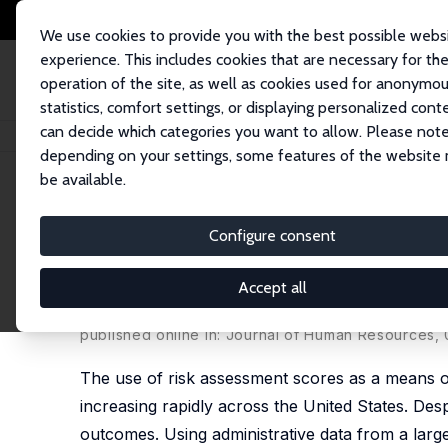
We use cookies to provide you with the best possible webs
experience. This includes cookies that are necessary for th
operation of the site, as well as cookies used for anonymo
statistics, comfort settings, or displaying personalized cont
can decide which categories you want to allow. Please note
Home
Publications
IZA Discussion Papers
The Effect of Risk Assess
depending on your settings, some features of the website
be available.
IZA Discussion Paper No. 11948
Configure consent
The Effect of Risk Assessme
Outcomes
Accept all
Carly Will Sloan,
George S Naufal
,
Heather Casper
published online in:
Journal of Human Resources
,
The use of risk assessment scores as a means of 
increasing rapidly across the United States. Despi
outcomes. Using administrative data from a large