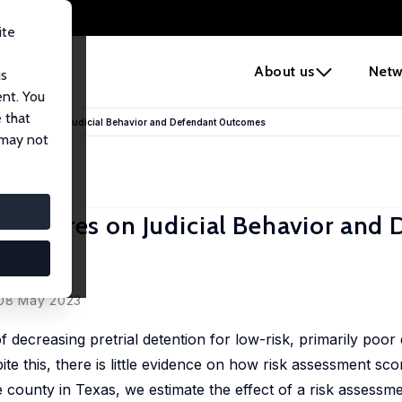
ite
e
About us
Netw
us
ent. You
 that
ment Scores on Judicial Behavior and Defendant Outcomes
 may not
nt Scores on Judicial Behavior and
s
 08 May 2023
decreasing pretrial detention for low-risk, primarily poor 
te this, there is little evidence on how risk assessment scor
 county in Texas, we estimate the effect of a risk assessm