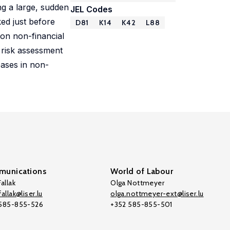
ing a large, sudden
JEL Codes
ed just before
D81
K14
K42
L88
 on non-financial
 risk assessment
eases in non-
unications
World of Labour
allak
Olga Nottmeyer
allak@liser.lu
olga.nottmeyer-ext@liser.lu
 585-855-526
+352 585-855-501