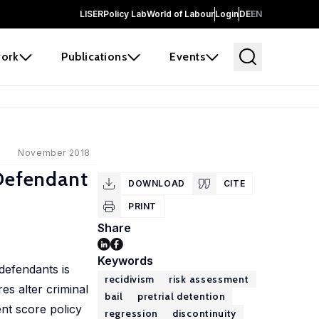
LISER
Policy Lab
World of Labour
Login
DE
EN
ork
Publications
Events
November 2018
 Defendant
DOWNLOAD
CITE
PRINT
Share
Keywords
defendants is
recidivism
risk assessment
es alter criminal
bail
pretrial detention
ent score policy
regression
discontinuity