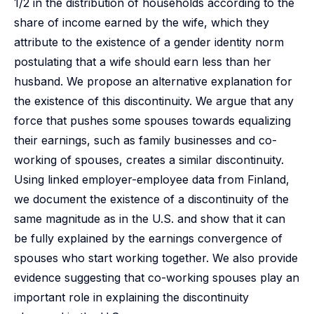
1/2 in the distribution of households according to the
share of income earned by the wife, which they
attribute to the existence of a gender identity norm
postulating that a wife should earn less than her
husband. We propose an alternative explanation for
the existence of this discontinuity. We argue that any
force that pushes some spouses towards equalizing
their earnings, such as family businesses and co-
working of spouses, creates a similar discontinuity.
Using linked employer-employee data from Finland,
we document the existence of a discontinuity of the
same magnitude as in the U.S. and show that it can
be fully explained by the earnings convergence of
spouses who start working together. We also provide
evidence suggesting that co-working spouses play an
important role in explaining the discontinuity