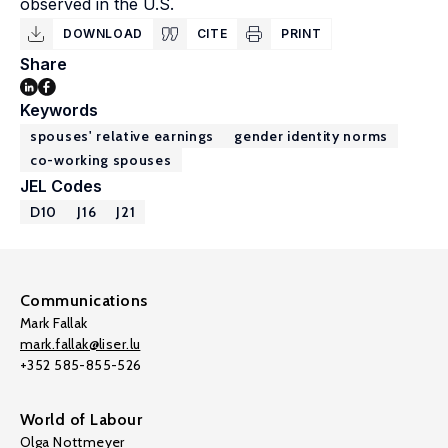
observed in the U.S.
DOWNLOAD
CITE
PRINT
Share
Keywords
spouses' relative earnings
gender identity norms
co-working spouses
JEL Codes
D10
J16
J21
Communications
Mark Fallak
mark.fallak@liser.lu
+352 585-855-526
World of Labour
Olga Nottmeyer