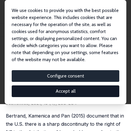
We use cookies to provide you with the best possible
website experience. This includes cookies that are
necessary for the operation of the site, as well as
Home
Publications
IZA Discussion Papers
cookies used for anonymous statistics, comfort
Gender Identity, Co-Working Spouses and Relative Income within Households
settings, or displaying personalized content. You can
decide which categories you want to allow. Please
IZA Discussion Paper No. 11757
note that depending on your settings, some features
August 2018
of the website may not be available.
Gender Identity, Co-Working
Spouses and Relative Income
Configure consent
within Households
Accept all
Natalia Zinovyeva
,
Maryna Tverdostup
published in: American Economic Journal: Applied
Economics, 2021, 13 (4), 258–284
Bertrand, Kamenica and Pan (2015) document that in
the U.S. there is a sharp discontinuity to the right of