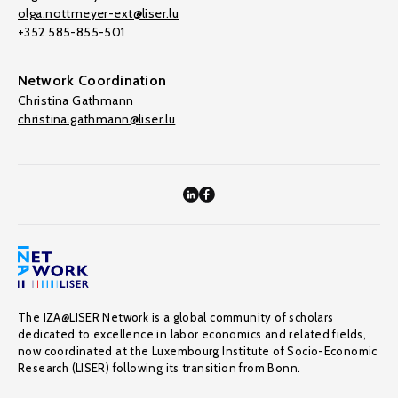
olga.nottmeyer-ext@liser.lu
+352 585-855-501
Network Coordination
Christina Gathmann
christina.gathmann@liser.lu
The IZA@LISER Network is a global community of scholars
dedicated to excellence in labor economics and related fields,
now coordinated at the Luxembourg Institute of Socio-Economic
Research (LISER) following its transition from Bonn.