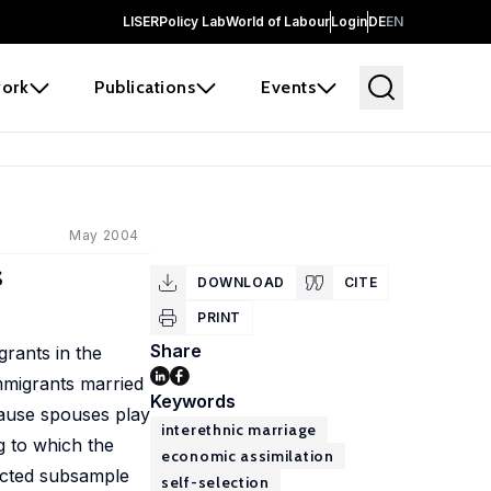
LISER
Policy Lab
World of Labour
Login
DE
EN
ork
Publications
Events
May 2004
s
DOWNLOAD
CITE
PRINT
Share
rants in the
mmigrants married
Keywords
cause spouses play
interethnic marriage
g to which the
economic assimilation
lected subsample
self-selection