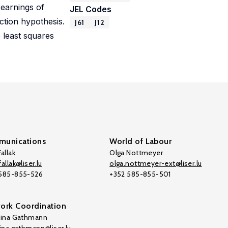
 earnings of
JEL Codes
ection hypothesis.
J61
J12
 least squares
unications
World of Labour
allak
Olga Nottmeyer
allak@liser.lu
olga.nottmeyer-ext@liser.lu
 585-855-526
+352 585-855-501
ork Coordination
tina Gathmann