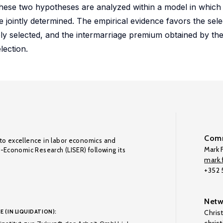
These two hypotheses are analyzed within a model in which
re jointly determined. The empirical evidence favors the sel
ly selected, and the intermarriage premium obtained by the
lection.
Comm
to excellence in labor economics and
Mark F
o-Economic Research (LISER) following its
mark.f
+352
Netw
E (IN LIQUIDATION):
Chris