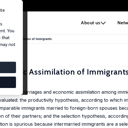
ite
e
About us
Netw
us
ent. You
 that
Economic Assimilation of Immigrants
 may not
conomic Assimilation of Immigrant
nterethnic marriages and economic assimilation among immig
luated: the productivity hypothesis, according to which i
comparable immigrants married to foreign-born spouses be
on of their partners; and the selection hypothesis, accordin
ation is spurious because intermarried immigrants are a se