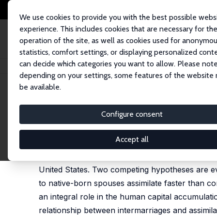
We use cookies to provide you with the best possible webs
experience. This includes cookies that are necessary for th
operation of the site, as well as cookies used for anonymo
statistics, comfort settings, or displaying personalized cont
can decide which categories you want to allow. Please note
Home
Publications
IZA Discussion Papers
Interethnic Marriages and 
depending on your settings, some features of the website
be available.
IZA Discussion Paper No. 1142
Configure consent
Interethnic Marriages and E
Jasmin Kantarevic
Accept all
This paper examines the relationship between i
United States. Two competing hypotheses are eva
to native-born spouses assimilate faster than 
an integral role in the human capital accumulati
relationship between intermarriages and assimil