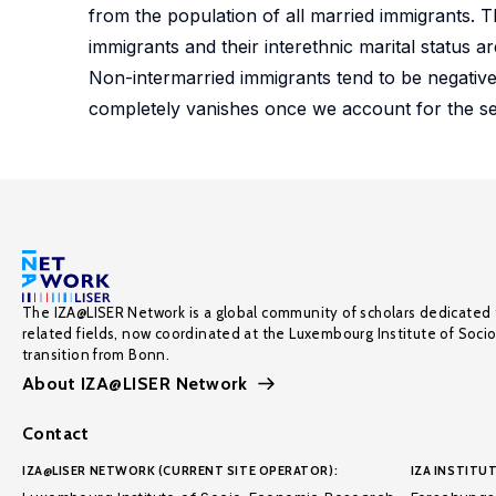
from the population of all married immigrants. 
immigrants and their interethnic marital status a
Non-intermarried immigrants tend to be negative
completely vanishes once we account for the se
The IZA@LISER Network is a global community of scholars dedicated 
related fields, now coordinated at the Luxembourg Institute of Soci
transition from Bonn.
About IZA@LISER Network
Contact
IZA@LISER NETWORK (CURRENT SITE OPERATOR):
IZA INSTITUT