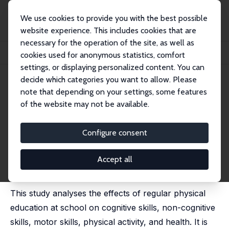
We use cookies to provide you with the best possible
website experience. This includes cookies that are
necessary for the operation of the site, as well as
Home
Publications
IZA Discussion Papers
cookies used for anonymous statistics, comfort
For Better or Worse? The Effects of Physical Education on Child Development
settings, or displaying personalized content. You can
decide which categories you want to allow. Please
IZA Discussion Paper No. 11268
note that depending on your settings, some features
January 2018
of the website may not be available.
For Better or Worse? The
Effects of Physical Education
Configure consent
on Child Development
Accept all
Michael C. Knaus
,
Michael Lechner
, Anne K. Reimers
published in: Labour Economics, 2020, 67, 1010904
This study analyses the effects of regular physical
education at school on cognitive skills, non-cognitive
skills, motor skills, physical activity, and health. It is