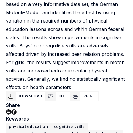
based on a very informative data set, the German
Motorik-Modul, and identifies the effect by using
variation in the required numbers of physical
education lessons across and within German federal
states. The results show improvements in cognitive
skills. Boys' non-cognitive skills are adversely
affected driven by increased peer relation problems.
For girls, the results suggest improvements in motor
skills and increased extra-curricular physical
activities. Generally, we find no statistically significant
effects on health parameters.
DOWNLOAD
CITE
PRINT
Share
Keywords
physical education
cognitive skills