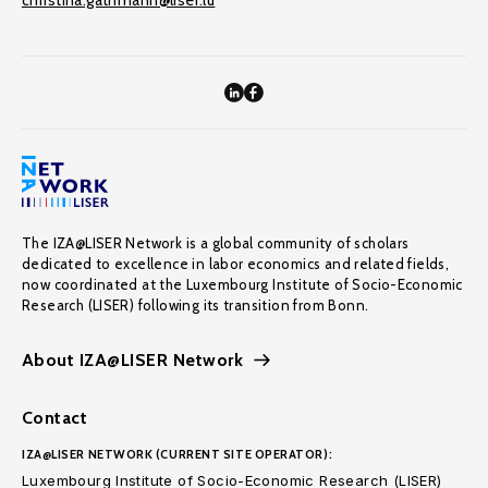
christina.gathmann@liser.lu
The IZA@LISER Network is a global community of scholars
dedicated to excellence in labor economics and related fields,
now coordinated at the Luxembourg Institute of Socio-Economic
Research (LISER) following its transition from Bonn.
About IZA@LISER Network
Contact
IZA@LISER NETWORK (CURRENT SITE OPERATOR):
Luxembourg Institute of Socio-Economic Research (LISER)