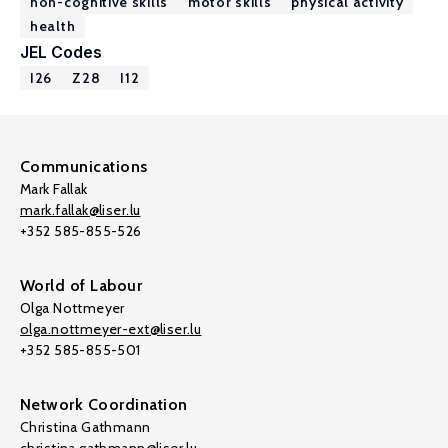
non-cognitive skills
motor skills
physical activity
health
JEL Codes
I26
Z28
I12
Communications
Mark Fallak
mark.fallak@liser.lu
+352 585-855-526
World of Labour
Olga Nottmeyer
olga.nottmeyer-ext@liser.lu
+352 585-855-501
Network Coordination
Christina Gathmann